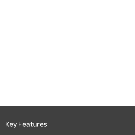
Key Features