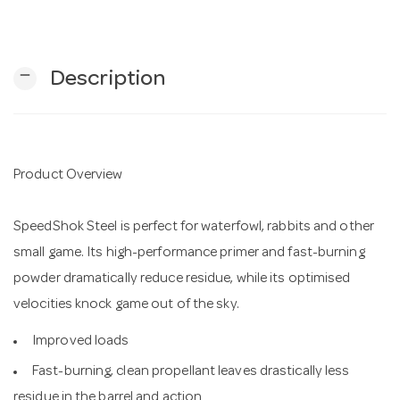
n
remove
Description
Product Overview
SpeedShok Steel is perfect for waterfowl, rabbits and other
small game. Its high-performance primer and fast-burning
powder dramatically reduce residue, while its optimised
velocities knock game out of the sky.
Improved loads
Fast-burning, clean propellant leaves drastically less
residue in the barrel and action