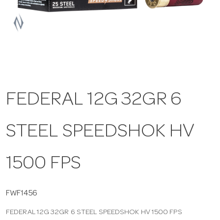
a
v
i
FEDERAL 12G 32GR 6
g
STEEL SPEEDSHOK HV
a
t
1500 FPS
i
FWF1456
FEDERAL 12G 32GR 6 STEEL SPEEDSHOK HV 1500 FPS
o