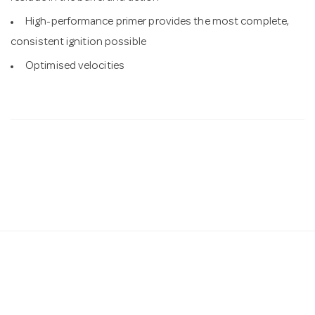
High-performance primer provides the most complete,
consistent ignition possible
Optimised velocities