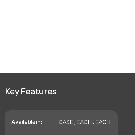
Key Features
Available in:
CASE , EACH , EACH