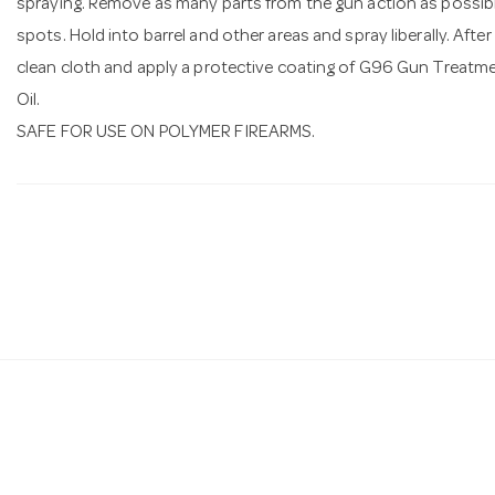
spraying. Remove as many parts from the gun action as possibl
spots. Hold into barrel and other areas and spray liberally. After
clean cloth and apply a protective coating of G96 Gun Treatm
Oil.
SAFE FOR USE ON POLYMER FIREARMS.