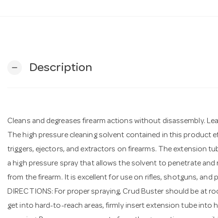
Description
remove
Cleans and degreases firearm actions without disassembly. Lea
The high pressure cleaning solvent contained in this product ef
triggers, ejectors, and extractors on firearms. The extension t
a high pressure spray that allows the solvent to penetrate and 
from the firearm. It is excellent for use on rifles, shotguns, and p
DIRECTIONS: For proper spraying, Crud Buster should be at roo
get into hard-to-reach areas, firmly insert extension tube into 