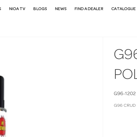
S
NIOA TV
BLOGS
NEWS
FIND A DEALER
CATALOGUE 
G9
PO
G96-1202
G96 CRUD 