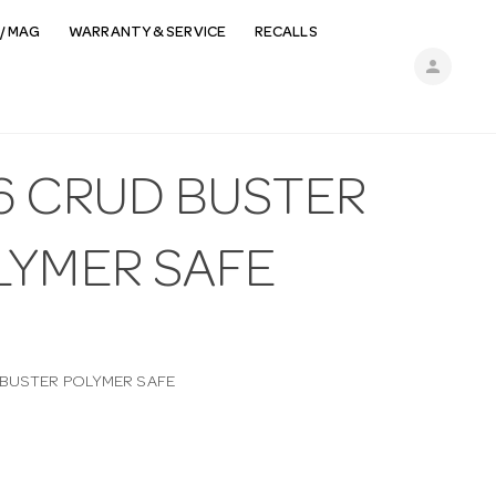
/ MAG
WARRANTY & SERVICE
RECALLS
person
6 CRUD BUSTER
LYMER SAFE
BUSTER POLYMER SAFE