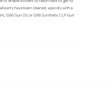
e to enable solvent to reach hard to get to
 all parts have been cleaned, wipe dry with a
ent, G96 Gun Oil, or G96 Synthetic CLP Gun