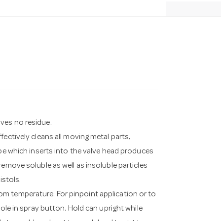
ves no residue.
fectively cleans all moving metal parts,
ube which inserts into the valve head produces
remove soluble as well as insoluble particles
istols.
m temperature. For pinpoint application or to
hole in spray button. Hold can upright while