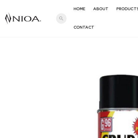
HOME
ABOUT
PRODUCT
search
CONTACT