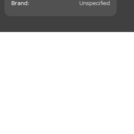
Brand:
Unspecified