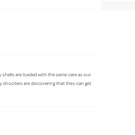
 shells are loaded with the same care as our
y shooters are discovering that they can get