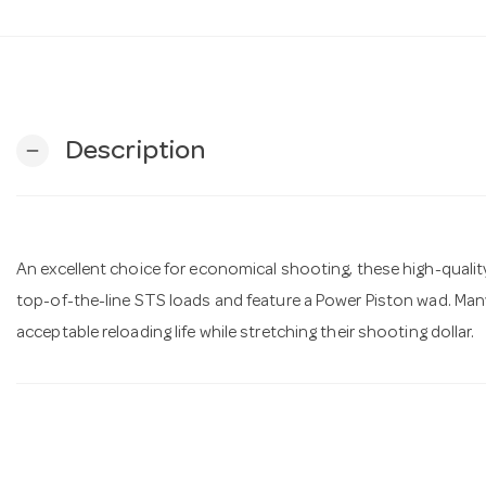
Description
remove
An excellent choice for economical shooting, these high-quality
top-of-the-line STS loads and feature a Power Piston wad. Man
acceptable reloading life while stretching their shooting dollar.