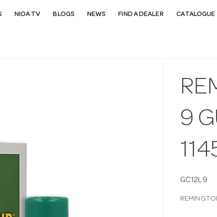
S
NIOA TV
BLOGS
NEWS
FIND A DEALER
CATALOGUE 
RE
9 
114
GC12L9
REMINGTON