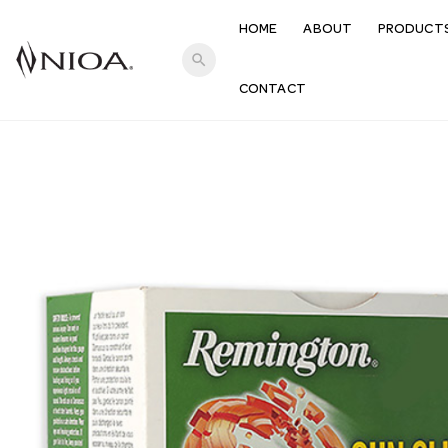
HOME
ABOUT
PRODUCT
search
CONTACT