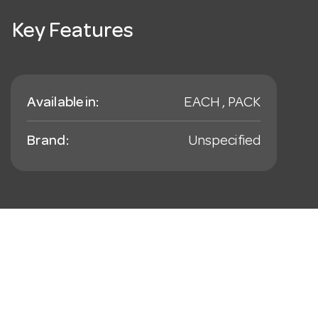
Key Features
Available in:
EACH , PACK
Brand:
Unspecified