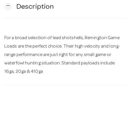
remove
Description
n
For a broad selection of lead shotshells, Remington Game
Loads are the perfect choice. Their high velocity and long-
range performance are just right for any small game or
waterfowl hunting situation. Standard payloads include
16ga, 20ga & 410ga