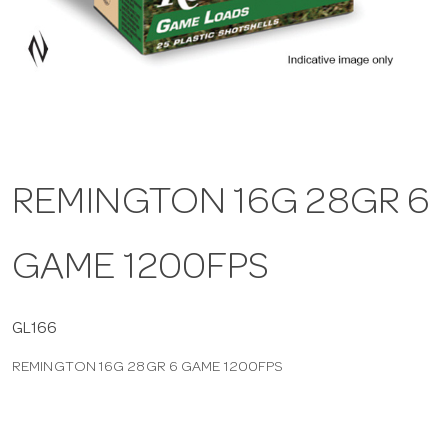
a
v
i
REMINGTON 16G 28GR 6
g
GAME 1200FPS
a
t
GL166
REMINGTON 16G 28GR 6 GAME 1200FPS
i
o