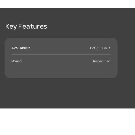
Key Features
Available in:
EACH , PACK
Brand:
Unspecified