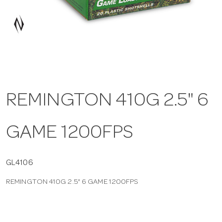
a
v
i
REMINGTON 410G 2.5" 6
g
GAME 1200FPS
a
t
GL4106
REMINGTON 410G 2.5" 6 GAME 1200FPS
i
o