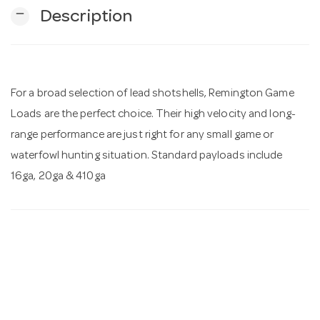
remove
Description
n
For a broad selection of lead shotshells, Remington Game
Loads are the perfect choice. Their high velocity and long-
range performance are just right for any small game or
waterfowl hunting situation. Standard payloads include
16ga, 20ga & 410ga