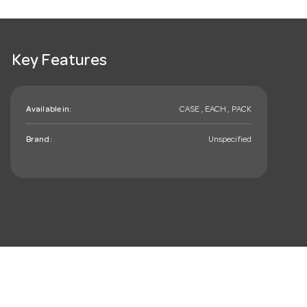
Key Features
Available in:
CASE , EACH , PACK
Brand:
Unspecified