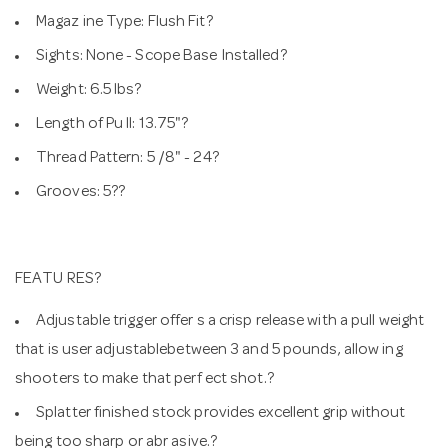
Magaz ine Type: Flush Fit?
Sights: None - Scope Base Installed?
Weight: 6.5 lbs?
Length of Pu ll: 13.75"?
Thread Pattern: 5 /8" - 24?
Grooves: 5??
FEATU RES?
Adjustable trigger offer s a crisp release with a pull weight
that is user adjustablebetween 3 and 5 pounds, allow ing
shooters to make that perf ect shot.?
Splatter finished stock provides excellent grip without
being too sharp or abr asive.?