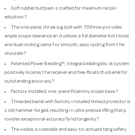
Soft rubber buttpad i s crafted for maximum recoil r
eduction.?
The one-piece, thr ee-lug bolt with 70throw pro vides
ample scope clearance an d utilises a full diameter bol t body
and dual cocking cams f or smooth, easy cycling from t he
shoulder.?
Patented Power Bedding™, integral bedding blo ck system
positively locates t he receiver and free-floats th e barrel for
outstanding accur acy.?
Factory-installed, one- piece Picatinny scope base.?
Threaded barrel with factory-i nstalled thread protector is
c old hammer-forged, resulting i n ultra-precise rifling that p
rovides exceptional accuracy?a nd longevity.?
The visible, a ccessible and easy-to-actuate tang safety