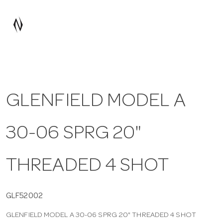
a
v
i
GLENFIELD MODEL A
g
30-06 SPRG 20"
a
t
THREADED 4 SHOT
i
GLF52002
GLENFIELD MODEL A 30-06 SPRG 20" THREADED 4 SHOT
o