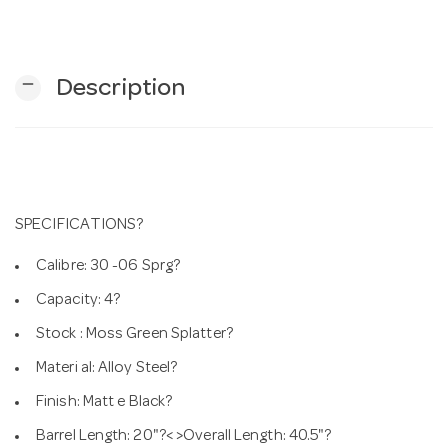
n
remove
Description
SPECIFICATIONS?
Calibre: 30 -06 Sprg?
Capacity: 4?
Stock : Moss Green Splatter?
Materi al: Alloy Steel?
Finish: Matt e Black?
Barrel Length: 20"?< >Overall Length: 40.5"?