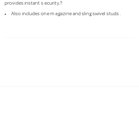
provides instant s ecurity.?
Also includes one m agazine and sling swivel studs .