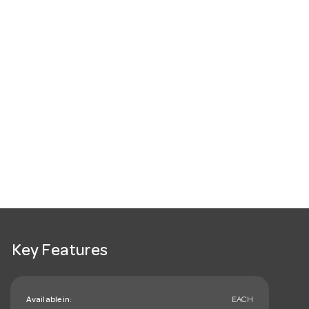
Key Features
Available in:
EACH