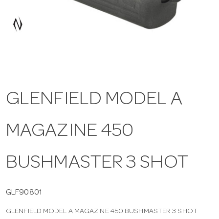
a
v
i
GLENFIELD MODEL A
g
MAGAZINE 450
a
t
BUSHMASTER 3 SHOT
i
GLF90801
GLENFIELD MODEL A MAGAZINE 450 BUSHMASTER 3 SHOT
o