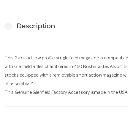
n
remove
Description
This 3-round, low profile si ngle feed magazine is compatib le
with Glenfield Rifles chamb ered in 450 Bushmaster. Also f its
stocks equipped with a rem ovable short action magazine w
ell assembly. ?
This Genuine Glenfield Factory Accessory ismade in the USA.