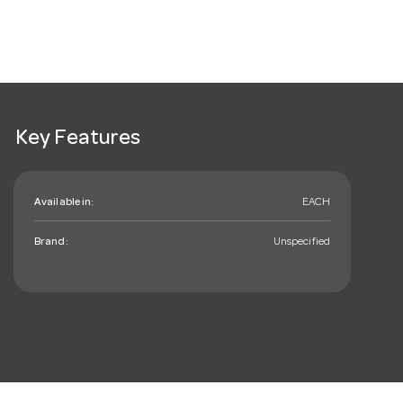
Key Features
Available in:
EACH
Brand:
Unspecified