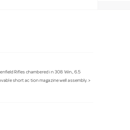
enfield Rifles chambered i n 308 Win., 6.5
vable short ac tion magazine well assembly. >
.