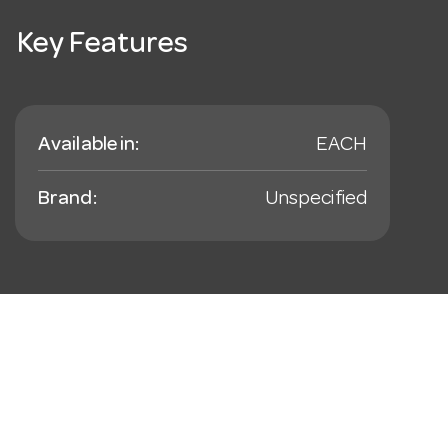
Key Features
Available in:
EACH
Brand:
Unspecified