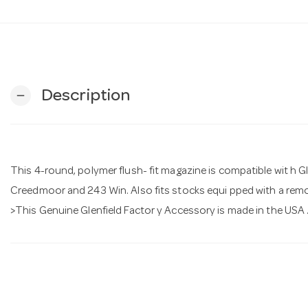
Description
remove
This 4-round, polymer flush- fit magazine is compatible wit h Gl
Creedmoor and 243 Win. Also fits stocks equi pped with a remo
>This Genuine Glenfield Factor y Accessory is made in the USA 