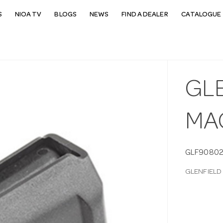
S
NIOA TV
BLOGS
NEWS
FIND A DEALER
CATALOGUE 
GL
MA
GLF9080
GLENFIELD