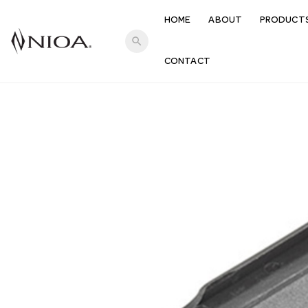
HOME
ABOUT
PRODUCT
search
CONTACT