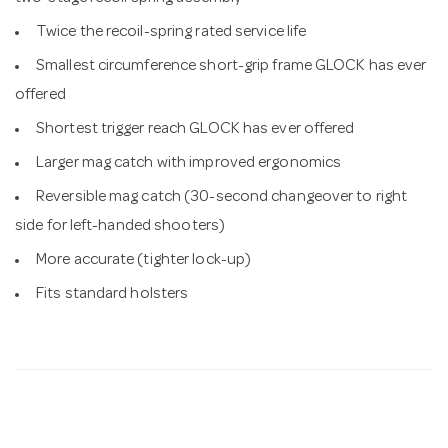
Twice the recoil-spring rated service life
Smallest circumference short-grip frame GLOCK has ever
offered
Shortest trigger reach GLOCK has ever offered
Larger mag catch with improved ergonomics
Reversible mag catch (30-second changeover to right
side for left-handed shooters)
More accurate (tighter lock-up)
Fits standard holsters