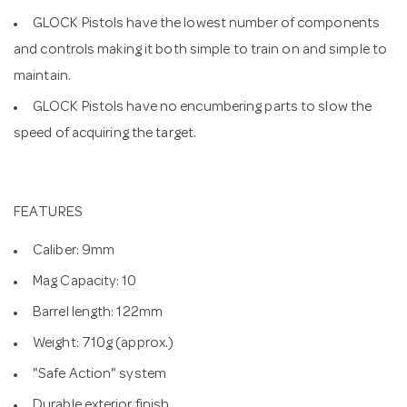
GLOCK Pistols have the lowest number of components
and controls making it both simple to train on and simple to
maintain.
GLOCK Pistols have no encumbering parts to slow the
speed of acquiring the target.
FEATURES
Caliber: 9mm
Mag Capacity: 10
Barrel length: 122mm
Weight: 710g (approx.)
"Safe Action" system
Durable exterior finish