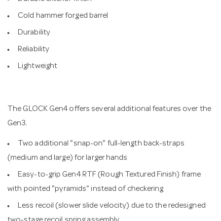
Cold hammer forged barrel
Durability
Reliability
Lightweight
The GLOCK Gen4 offers several additional features over the
Gen3.
Two additional "snap-on" full-length back-straps
(medium and large) for larger hands
Easy-to-grip Gen4 RTF (Rough Textured Finish) frame
with pointed "pyramids" instead of checkering
Less recoil (slower slide velocity) due to the redesigned
two-stage recoil spring assembly