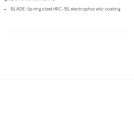
BLADE: Sp ring steel HRC-55, electrophor etic coating