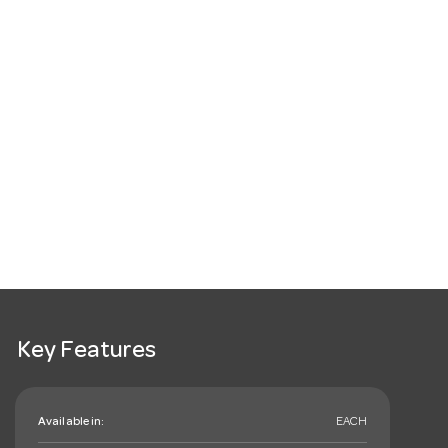
Key Features
Available in:
EACH