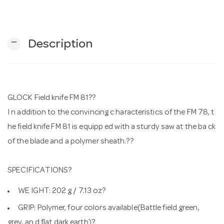
n
remove
Description
GLOCK Field knife FM 81??
I n addition to the convincing c haracteristics of the FM 78, t
he field knife FM 81 is equipp ed with a sturdy saw at the ba ck
of the blade and a polymer sheath.??
SPECIFICATIONS?
WE IGHT: 202 g / 7.13 oz?
GRIP: Polymer, four colors available(Battle field green,
grey, an d flat dark earth)?