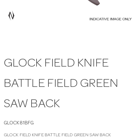
a
v
i
GLOCK FIELD KNIFE
g
BATTLE FIELD GREEN
a
t
SAW BACK
i
GLOCK81BFG
GLOCK FIELD KNIFE BATTLE FIELD GREEN SAW BACK
o