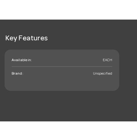
Key Features
Available in:
EACH
Brand:
Unspecified