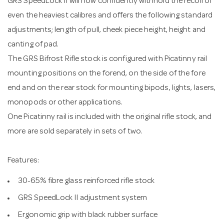
GRS SpeedLock II will now confidently withhold the recoil of
even the heaviest calibres and offers the following standard
adjustments; length of pull, cheek piece height, height and
canting of pad.
The GRS Bifrost Rifle stock is configured with Picatinny rail
mounting positions on the forend, on the side of the fore
end and on the rear stock for mounting bipods, lights, lasers,
monopods or other applications.
One Picatinny rail is included with the original rifle stock, and
more are sold separately in sets of two.
Features:
30-65% fibre glass reinforced rifle stock
GRS SpeedLock II adjustment system
Ergonomic grip with black rubber surface