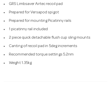
GRS Limbsaver Airtec recoil pad
Prepared for Versapod spigot
Prepared for mounting Picatinny rails
1 picatinny rail included
2 piece quick detachable flush cup sling mounts
Canting of recoil pad in 5deg increments
Recommended torque settings 5.2nm
Weight 1.35kg