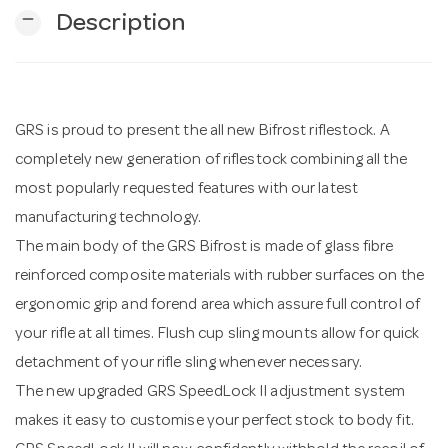
remove
Description
n
GRS is proud to present the all new Bifrost riflestock. A
completely new generation of riflestock combining all the
most popularly requested features with our latest
manufacturing technology.
The main body of the GRS Bifrost is made of glass fibre
reinforced composite materials with rubber surfaces on the
ergonomic grip and forend area which assure full control of
your rifle at all times. Flush cup sling mounts allow for quick
detachment of your rifle sling whenever necessary.
The new upgraded GRS SpeedLock II adjustment system
makes it easy to customise your perfect stock to body fit.