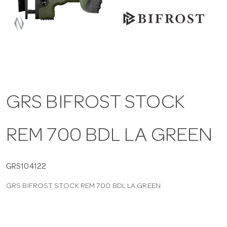
a
v
i
GRS BIFROST STOCK
g
REM 700 BDL LA GREEN
a
t
GRS104122
GRS BIFROST STOCK REM 700 BDL LA GREEN
i
o