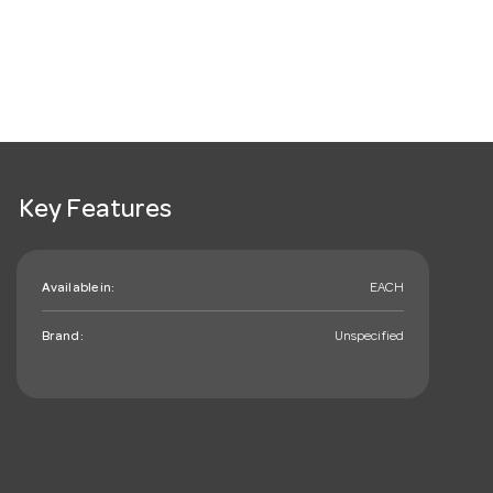
Key Features
Available in:
EACH
Brand:
Unspecified