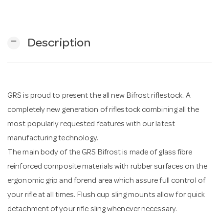
n
remove
Description
GRS is proud to present the all new Bifrost riflestock. A
completely new generation of riflestock combining all the
most popularly requested features with our latest
manufacturing technology.
The main body of the GRS Bifrost is made of glass fibre
reinforced composite materials with rubber surfaces on the
ergonomic grip and forend area which assure full control of
your rifle at all times. Flush cup sling mounts allow for quick
detachment of your rifle sling whenever necessary.