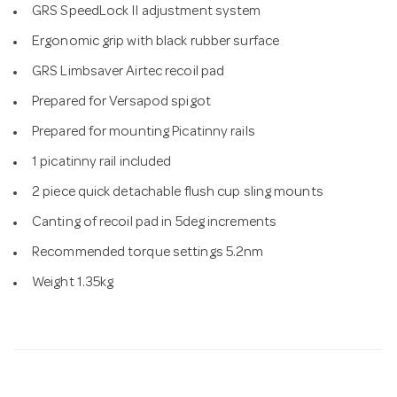
GRS SpeedLock II adjustment system
Ergonomic grip with black rubber surface
GRS Limbsaver Airtec recoil pad
Prepared for Versapod spigot
Prepared for mounting Picatinny rails
1 picatinny rail included
2 piece quick detachable flush cup sling mounts
Canting of recoil pad in 5deg increments
Recommended torque settings 5.2nm
Weight 1.35kg