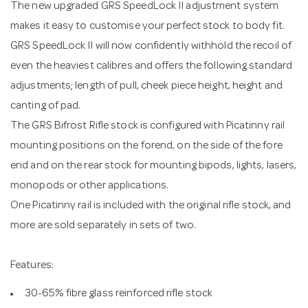
The new upgraded GRS SpeedLock II adjustment system
makes it easy to customise your perfect stock to body fit.
GRS SpeedLock II will now confidently withhold the recoil of
even the heaviest calibres and offers the following standard
adjustments; length of pull, cheek piece height, height and
canting of pad.
The GRS Bifrost Rifle stock is configured with Picatinny rail
mounting positions on the forend, on the side of the fore
end and on the rear stock for mounting bipods, lights, lasers,
monopods or other applications.
One Picatinny rail is included with the original rifle stock, and
more are sold separately in sets of two.
Features:
30-65% fibre glass reinforced rifle stock