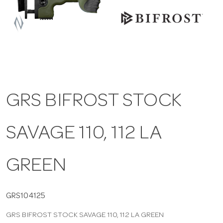
a
v
i
GRS BIFROST STOCK
g
SAVAGE 110, 112 LA
a
t
GREEN
i
GRS104125
GRS BIFROST STOCK SAVAGE 110, 112 LA GREEN
o