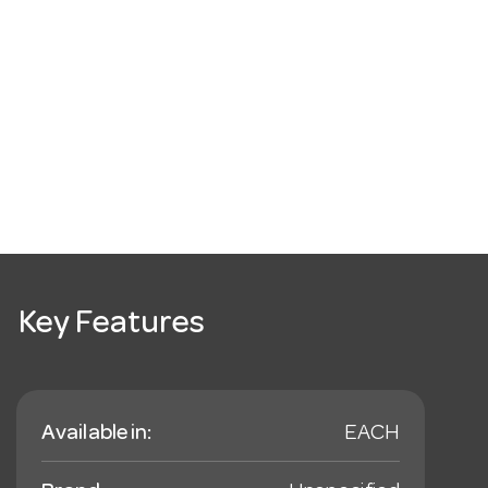
Key Features
Available in:
EACH