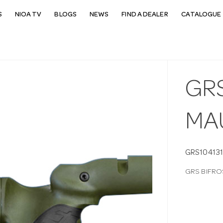
S
NIOA TV
BLOGS
NEWS
FIND A DEALER
CATALOGUE 
GR
MA
GRS104131
GRS BIFRO