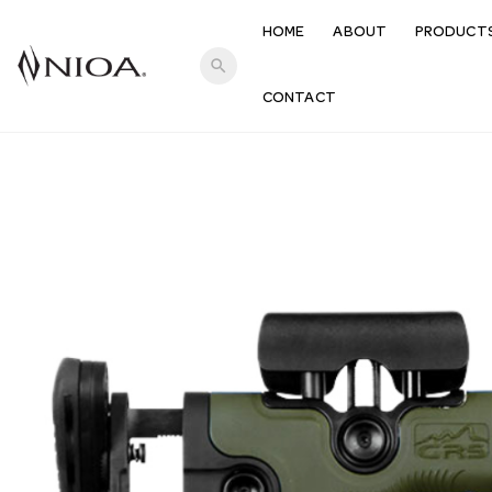
HOME
ABOUT
PRODUCT
search
CONTACT