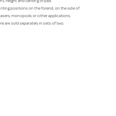
ht, height and canting of pad.
unting positions on the forend, on the side of
 lasers, monopods or other applications.
ore are sold separately in sets of two.