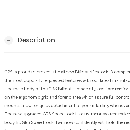
Description
remove
GRS is proud to present the all new Bifrost riflestock. A comple
the most popularly requested features with our latest manufac
The main body of the GRS Bifrost is made of glass fibre reinfo
on the ergonomic grip and forend area which assure full control of
mounts allow for quick detachment of your rifle sling whenever
The new upgraded GRS SpeedLock II adjustment system makes i
body fit. GRS SpeedLock II will now confidently withhold the rec