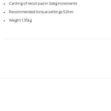
Canting of recoil pad in 5deg increments
Recommended torque settings 5.2nm
Weight 1.35kg