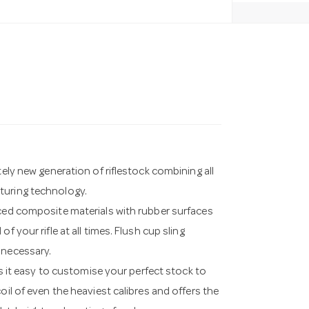
tely new generation of riflestock combining all
turing technology.
rced composite materials with rubber surfaces
 your rifle at all times. Flush cup sling
 necessary.
t easy to customise your perfect stock to
oil of even the heaviest calibres and offers the