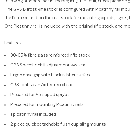
following standard adjustments; length of pull, cheek piece heig
The GRS Bifrost Rifle stock is configured with Picatinny rail mo
the fore end and on the rear stock for mounting bipods, lights,
One Picatinny rail is included with the original rifle stock, and m
Features:
30-65% fibre glass reinforced rifle stock
GRS SpeedLock II adjustment system
Ergonomic grip with black rubber surface
GRS Limbsaver Airtec recoil pad
Prepared for Versapod spigot
Prepared for mounting Picatinny rails
1 picatinny rail included
2 piece quick detachable flush cup sling mounts