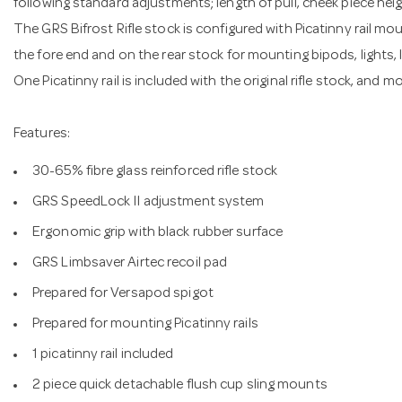
following standard adjustments; length of pull, cheek piece heig
The GRS Bifrost Rifle stock is configured with Picatinny rail mo
the fore end and on the rear stock for mounting bipods, lights,
One Picatinny rail is included with the original rifle stock, and m
Features:
30-65% fibre glass reinforced rifle stock
GRS SpeedLock II adjustment system
Ergonomic grip with black rubber surface
GRS Limbsaver Airtec recoil pad
Prepared for Versapod spigot
Prepared for mounting Picatinny rails
1 picatinny rail included
2 piece quick detachable flush cup sling mounts