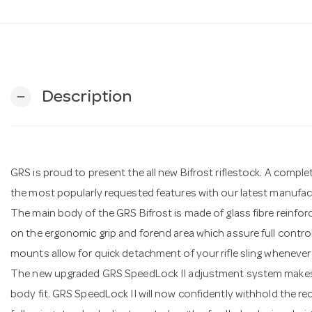
Description
remove
GRS is proud to present the all new Bifrost riflestock. A comple
the most popularly requested features with our latest manufac
The main body of the GRS Bifrost is made of glass fibre reinfo
on the ergonomic grip and forend area which assure full control of
mounts allow for quick detachment of your rifle sling whenever
The new upgraded GRS SpeedLock II adjustment system makes i
body fit. GRS SpeedLock II will now confidently withhold the rec