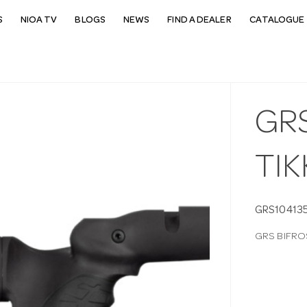
S
NIOA TV
BLOGS
NEWS
FIND A DEALER
CATALOGUE 
GR
TIK
GRS10413
GRS BIFRO