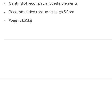
Canting of recoil pad in 5deg increments
Recommended torque settings 5.2nm
Weight 1.35kg