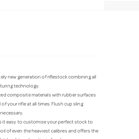
tely new generation of riflestock combining all
turing technology.
rced composite materials with rubber surfaces
 your rifle at all times. Flush cup sling
 necessary.
t easy to customise your perfect stock to
oil of even the heaviest calibres and offers the