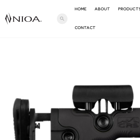
HOME
ABOUT
PRODUCT
search
CONTACT