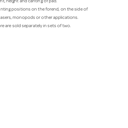
ht, height and canting of pad.
unting positions on the forend, on the side of
 lasers, monopods or other applications.
ore are sold separately in sets of two.