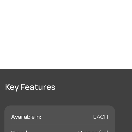
Key Features
Available in:
EACH