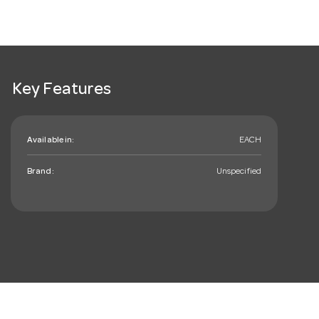
Key Features
Available in:
EACH
Brand:
Unspecified