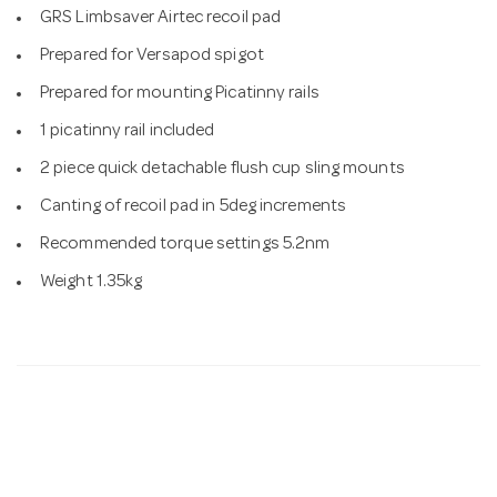
GRS Limbsaver Airtec recoil pad
Prepared for Versapod spigot
Prepared for mounting Picatinny rails
1 picatinny rail included
2 piece quick detachable flush cup sling mounts
Canting of recoil pad in 5deg increments
Recommended torque settings 5.2nm
Weight 1.35kg