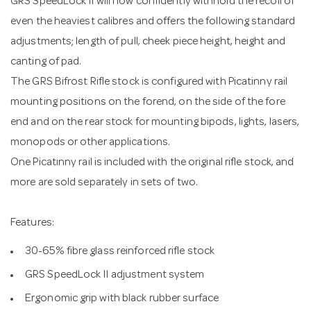
GRS SpeedLock II will now confidently withhold the recoil of
even the heaviest calibres and offers the following standard
adjustments; length of pull, cheek piece height, height and
canting of pad.
The GRS Bifrost Rifle stock is configured with Picatinny rail
mounting positions on the forend, on the side of the fore
end and on the rear stock for mounting bipods, lights, lasers,
monopods or other applications.
One Picatinny rail is included with the original rifle stock, and
more are sold separately in sets of two.
Features:
30-65% fibre glass reinforced rifle stock
GRS SpeedLock II adjustment system
Ergonomic grip with black rubber surface