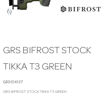
a
v
i
GRS BIFROST STOCK
g
TIKKA T3 GREEN
a
t
GRS104137
GRS BIFROST STOCK TIKKA T3 GREEN
i
o