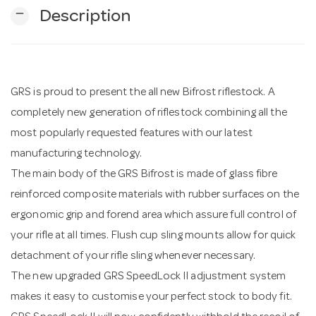
remove
Description
n
GRS is proud to present the all new Bifrost riflestock. A
completely new generation of riflestock combining all the
most popularly requested features with our latest
manufacturing technology.
The main body of the GRS Bifrost is made of glass fibre
reinforced composite materials with rubber surfaces on the
ergonomic grip and forend area which assure full control of
your rifle at all times. Flush cup sling mounts allow for quick
detachment of your rifle sling whenever necessary.
The new upgraded GRS SpeedLock II adjustment system
makes it easy to customise your perfect stock to body fit.