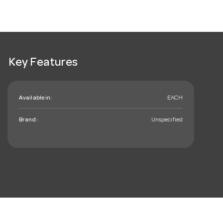
Key Features
Available in:
EACH
Brand:
Unspecified