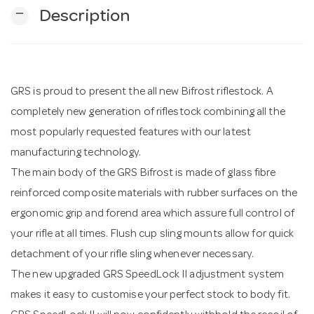
remove
Description
n
GRS is proud to present the all new Bifrost riflestock. A
completely new generation of riflestock combining all the
most popularly requested features with our latest
manufacturing technology.
The main body of the GRS Bifrost is made of glass fibre
reinforced composite materials with rubber surfaces on the
ergonomic grip and forend area which assure full control of
your rifle at all times. Flush cup sling mounts allow for quick
detachment of your rifle sling whenever necessary.
The new upgraded GRS SpeedLock II adjustment system
makes it easy to customise your perfect stock to body fit.