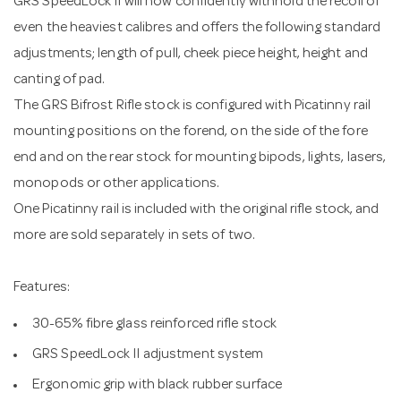
GRS SpeedLock II will now confidently withhold the recoil of
even the heaviest calibres and offers the following standard
adjustments; length of pull, cheek piece height, height and
canting of pad.
The GRS Bifrost Rifle stock is configured with Picatinny rail
mounting positions on the forend, on the side of the fore
end and on the rear stock for mounting bipods, lights, lasers,
monopods or other applications.
One Picatinny rail is included with the original rifle stock, and
more are sold separately in sets of two.
Features:
30-65% fibre glass reinforced rifle stock
GRS SpeedLock II adjustment system
Ergonomic grip with black rubber surface