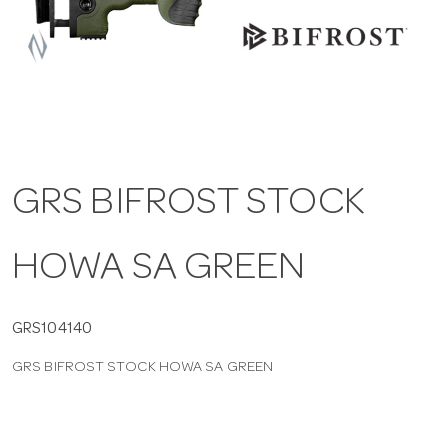
a
v
i
GRS BIFROST STOCK
g
HOWA SA GREEN
a
t
GRS104140
GRS BIFROST STOCK HOWA SA GREEN
i
o