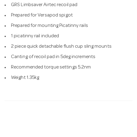
GRS Limbsaver Airtec recoil pad
Prepared for Versapod spigot
Prepared for mounting Picatinny rails
1 picatinny rail included
2 piece quick detachable flush cup sling mounts
Canting of recoil pad in 5deg increments
Recommended torque settings 5.2nm
Weight 1.35kg