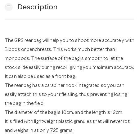
remove
Description
n
The GRS rear bag will help you to shoot more accurately with
Bipods or benchrests. This works much better than
monopods. The surface of the bag is smooth to let the
stock slide easily during recoil, giving you maximum accuracy.
It can also be used as a front bag.
The rear bag has a carabiner hook integrated so you can
easily attach this to your rifle sling, thus preventing losing
the bag in the field.
The diameter of the bag is 10cm, and the length is 12cm.
It is filled with lightweight plastic granules that will never rot
and weighs in at only 725 grams.