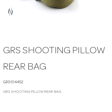
a
v
i
GRS SHOOTING PILLOW
g
REAR BAG
a
t
GRS104452
GRS SHOOTING PILLOW REAR BAG
i
o