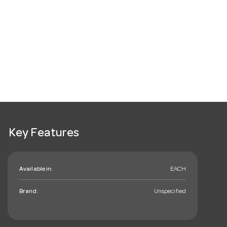
Key Features
Available in:
EACH
Brand:
Unspecified