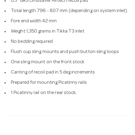
0.5" GRS Limbsaver Airtech recoil pad
Total length 796 - 807 mm (depending on system inlet)
Fore end width 42 mm
Weight 1,350 grams in Tikka T3 inlet
No bedding required
Flush cup sling mounts and push button sling loops
One sling mount on the front stock
Canting of recoil pad in 5 deg increments
Prepared for mounting Picatinny rails
1 Picatinny rail on the rear stock.