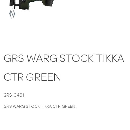
a
v
i
GRS WARG STOCK TIKKA
g
CTR GREEN
a
t
GRS104611
GRS WARG STOCK TIKKA CTR GREEN
i
o