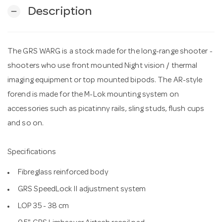
Description
remove
n
The GRS WARG is a stock made for the long-range shooter -
shooters who use front mounted Night vision / thermal
imaging equipment or top mounted bipods. The AR-style
forend is made for the M-Lok mounting system on
accessories such as picatinny rails, sling studs, flush cups
and so on.
Specifications
Fibreglass reinforced body
GRS SpeedLock II adjustment system
LOP 35 - 38 cm