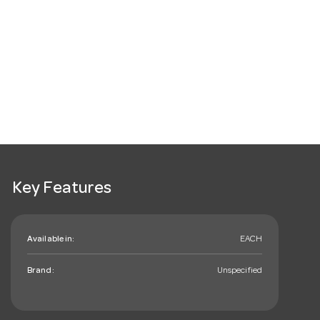
Key Features
Available in:
EACH
Brand:
Unspecified