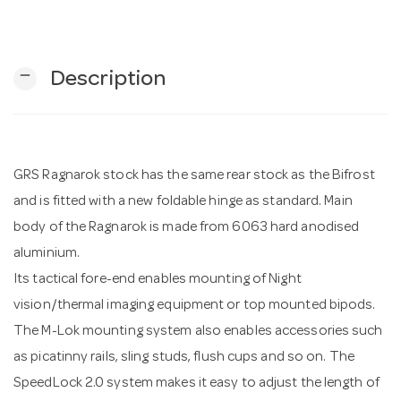
n
remove
Description
GRS Ragnarok stock has the same rear stock as the Bifrost
and is fitted with a new foldable hinge as standard. Main
body of the Ragnarok is made from 6063 hard anodised
aluminium.
Its tactical fore-end enables mounting of Night
vision/thermal imaging equipment or top mounted bipods.
The M-Lok mounting system also enables accessories such
as picatinny rails, sling studs, flush cups and so on. The
SpeedLock 2.0 system makes it easy to adjust the length of