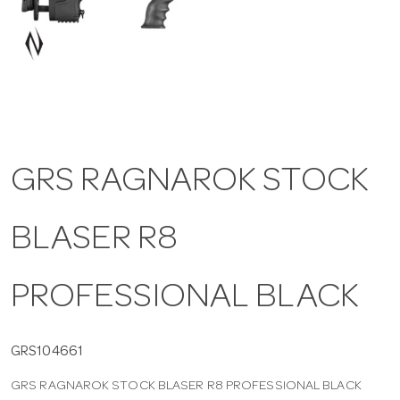
a
v
i
GRS RAGNAROK STOCK
g
BLASER R8
a
t
PROFESSIONAL BLACK
i
GRS104661
GRS RAGNAROK STOCK BLASER R8 PROFESSIONAL BLACK
o