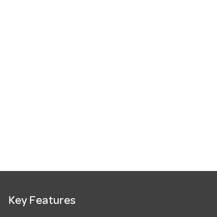
Key Features