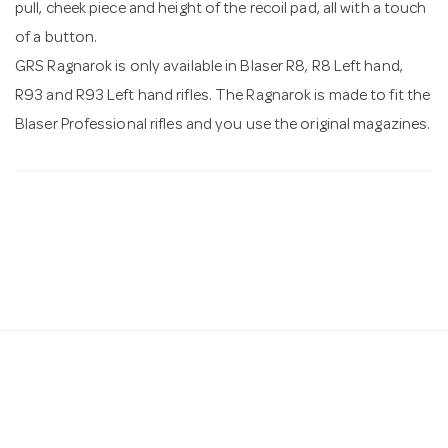
pull, cheek piece and height of the recoil pad, all with a touch
of a button.
GRS Ragnarok is only available in Blaser R8, R8 Left hand,
R93 and R93 Left hand rifles. The Ragnarok is made to fit the
Blaser Professional rifles and you use the original magazines.