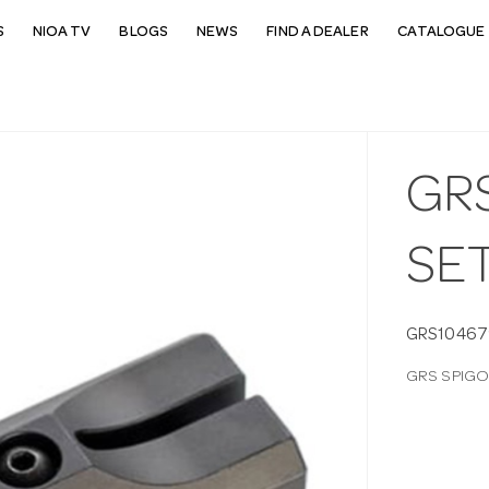
S
NIOA TV
BLOGS
NEWS
FIND A DEALER
CATALOGUE 
GR
SE
GRS10467
GRS SPIGO