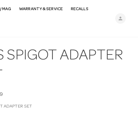
/ MAG
WARRANTY & SERVICE
RECALLS
person
S SPIGOT ADAPTER
T
9
T ADAPTER SET