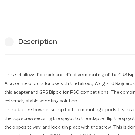
Description
remove
This set allows for quick and effective mounting of the GRS Bipo
A favourite of ours for use with the Bifrost, Warg, and Ragnar
this adapter and GRS Bipod for IPSC competitions. The combin
extremely stable shooting solution.
The adapter shown is set up for top mounting bipods. If you ar
the top screw securing the spigot to the adapter, flip the spigo
the opposite way, and lock it in place with the screw. This is do