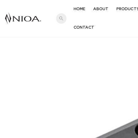
HOME
ABOUT
PRODUCT
search
CONTACT