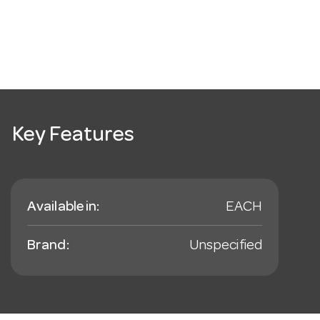
Key Features
Available in:
EACH
Brand:
Unspecified