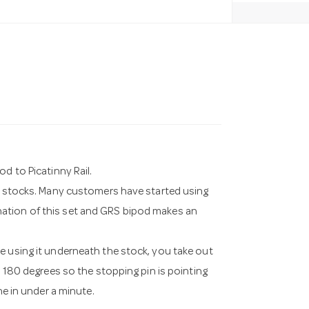
d to Picatinny Rail.
ok stocks. Many customers have started using
ation of this set and GRS bipod makes an
e using it underneath the stock, you take out
t 180 degrees so the stopping pin is pointing
ne in under a minute.