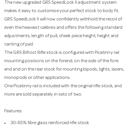
The new upgraded GRS SpeedLock II adjustment system
makes it easy to customise your perfect stock to body fit.
GRS SpeedLock II will now confidently withhold the recoil of
even the heaviest calibres and offers the following standard
adjustments; length of pull, cheek piece height, height and
canting of pad.
The GRS Bifrost Rifle stock is configured with Picatinny rail
mounting positions on the forend, on the side of the fore
end and on the rear stock for mounting bipods, lights, lasers,
monopods or other applications.
One Picatinny rail is included with the original rifle stock, and
more are sold separately in sets of two.
Features:
30-65% fibre glass reinforced rifle stock