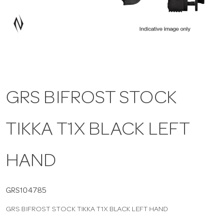
a
v
i
GRS BIFROST STOCK
g
TIKKA T1X BLACK LEFT
a
t
HAND
i
GRS104785
GRS BIFROST STOCK TIKKA T1X BLACK LEFT HAND
o