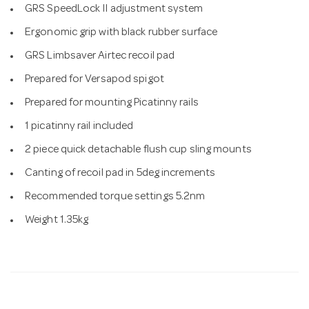
GRS SpeedLock II adjustment system
Ergonomic grip with black rubber surface
GRS Limbsaver Airtec recoil pad
Prepared for Versapod spigot
Prepared for mounting Picatinny rails
1 picatinny rail included
2 piece quick detachable flush cup sling mounts
Canting of recoil pad in 5deg increments
Recommended torque settings 5.2nm
Weight 1.35kg