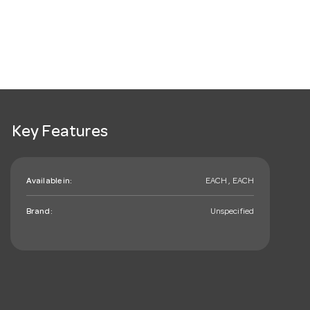
Key Features
Available in:
EACH , EACH
Brand:
Unspecified