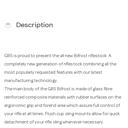
n
remove
Description
GRS is proud to present the all new Bifrost riflestock. A
completely new generation of riflestock combining all the
most popularly requested features with our latest
manufacturing technology.
The main body of the GRS Bifrost is made of glass fibre
reinforced composite materials with rubber surfaces on the
ergonomic grip and forend area which assure full control of
your rifle at all times. Flush cup sling mounts allow for quick
detachment of your rifle sling whenever necessary.