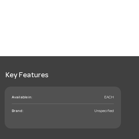
Key Features
Available in:
EACH
Brand:
Unspecified