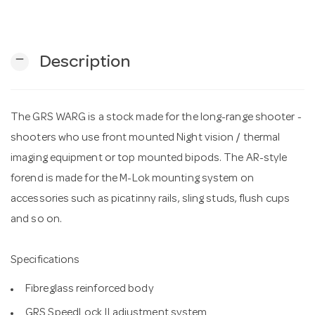
n
remove
Description
The GRS WARG is a stock made for the long-range shooter -
shooters who use front mounted Night vision / thermal
imaging equipment or top mounted bipods. The AR-style
forend is made for the M-Lok mounting system on
accessories such as picatinny rails, sling studs, flush cups
and so on.
Specifications
Fibreglass reinforced body
GRS SpeedLock II adjustment system