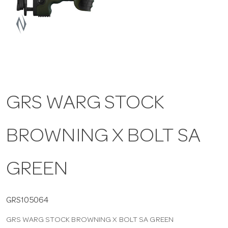
a
v
i
GRS WARG STOCK
g
BROWNING X BOLT SA
a
t
GREEN
i
GRS105064
GRS WARG STOCK BROWNING X BOLT SA GREEN
o