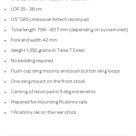
LOP 35 - 38 cm
0.5" GRS Limbsaver Airtech recoil pad
Total length 796 - 807 mm (depending on system inlet)
Fore end width 42 mm
Weight 1,350 grams in Tikka T3 inlet
No bedding required
Flush cup sling mounts and push button sling loops
One sling mount on the front stock
Canting of recoil pad in 5 deg increments
Prepared for mounting Picatinny rails
1 Picatinny rail on the rear stock.