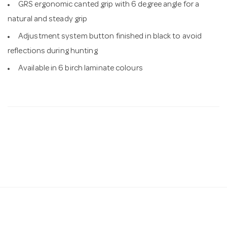
GRS ergonomic canted grip with 6 degree angle for a
natural and steady grip
Adjustment system button finished in black to avoid
reflections during hunting
Available in 6 birch laminate colours