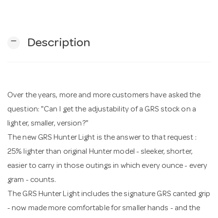
n
remove
Description
Over the years, more and more customers have asked the
question: "Can I get the adjustability of a GRS stock on a
lighter, smaller, version?"
The new GRS Hunter Light is the answer to that request :
25% lighter than original Hunter model - sleeker, shorter,
easier to carry in those outings in which every ounce - every
gram - counts.
The GRS Hunter Light includes the signature GRS canted grip
- now made more comfortable for smaller hands - and the