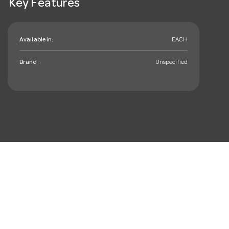
Key Features
Available in:
EACH
Brand:
Unspecified
mail_outline