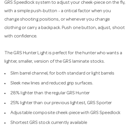
GRS Speedlock system to adjust your cheek-piece on the fly,
with a simple push-button - a critical factor when you
change shooting positions, or whenever you change
clothing or carry a backpack. Push one button, adjust, shoot
with confidence.
The GRS Hunter Light is perfect for the hunter who wants a
lighter, smaller, version of the GRS laminate stocks.
Slim barrel channel, for both standard or light barrels
Sleek new lines and reduced grip surfaces.
28% lighter than the regular GRS Hunter
25% lighter than our previous lightest, GRS Sporter
Adjustable composite cheek-piece with GRS Speedlock
Shortest GRS stock currently available