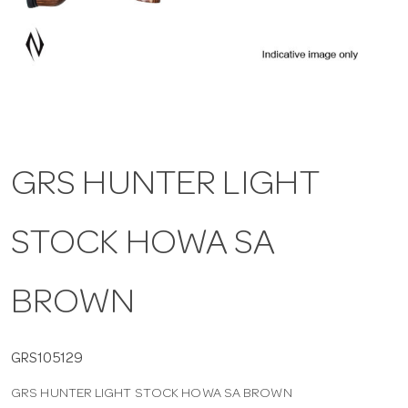
a
v
i
GRS HUNTER LIGHT
g
STOCK HOWA SA
a
t
BROWN
i
GRS105129
GRS HUNTER LIGHT STOCK HOWA SA BROWN
o