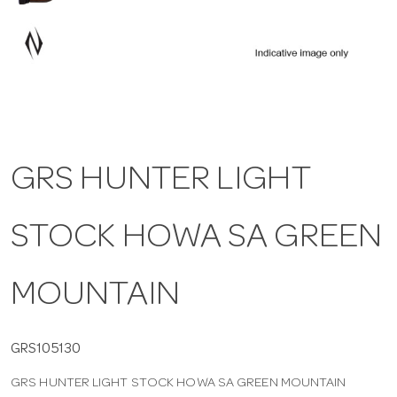
a
v
i
GRS HUNTER LIGHT
g
STOCK HOWA SA GREEN
a
t
MOUNTAIN
i
GRS105130
GRS HUNTER LIGHT STOCK HOWA SA GREEN MOUNTAIN
o