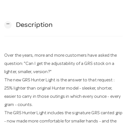
n
remove
Description
Over the years, more and more customers have asked the
question: "Can I get the adjustability of a GRS stock on a
lighter, smaller, version?"
The new GRS Hunter Light is the answer to that request :
25% lighter than original Hunter model - sleeker, shorter,
easier to carry in those outings in which every ounce - every
gram - counts.
The GRS Hunter Light includes the signature GRS canted grip
- now made more comfortable for smaller hands - and the