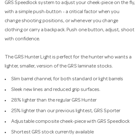
GRS Speedlock system to adjust your cheek-piece on the fly,
with a simple push-button - a critical factor when you
change shooting positions, or whenever you change
clothing or carry a backpack. Push one button, adjust, shoot
with confidence.
The GRS Hunter Light is perfect for the hunter who wants a
lighter, smaller, version of the GRS laminate stocks.
Slim barrel channel, for both standard or light barrels
Sleek new lines and reduced grip surfaces.
28% lighter than the regular GRS Hunter
25% lighter than our previous lightest, GRS Sporter
Adjustable composite cheek-piece with GRS Speedlock
Shortest GRS stock currently available