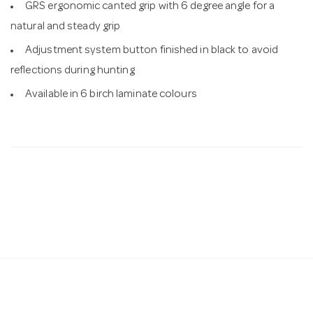
GRS ergonomic canted grip with 6 degree angle for a
natural and steady grip
Adjustment system button finished in black to avoid
reflections during hunting
Available in 6 birch laminate colours