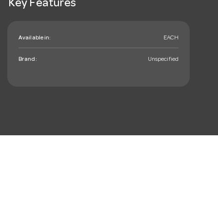
Key Features
Available in:
EACH
Brand:
Unspecified
mail_outline