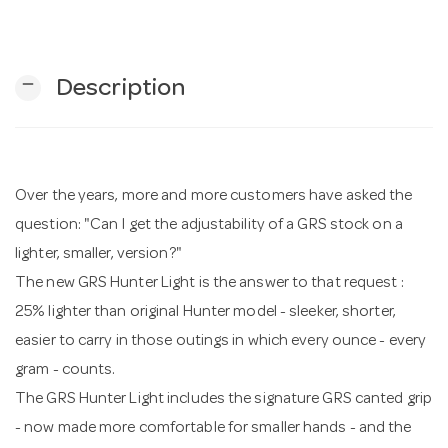
n
remove
Description
Over the years, more and more customers have asked the
question: "Can I get the adjustability of a GRS stock on a
lighter, smaller, version?"
The new GRS Hunter Light is the answer to that request :
25% lighter than original Hunter model - sleeker, shorter,
easier to carry in those outings in which every ounce - every
gram - counts.
The GRS Hunter Light includes the signature GRS canted grip
- now made more comfortable for smaller hands - and the