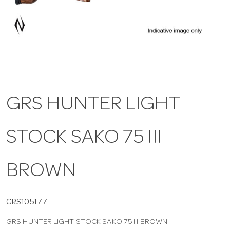
a
v
i
GRS HUNTER LIGHT
g
STOCK SAKO 75 III
a
t
BROWN
i
GRS105177
GRS HUNTER LIGHT STOCK SAKO 75 III BROWN
o