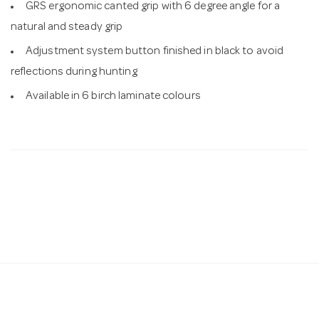
GRS ergonomic canted grip with 6 degree angle for a
natural and steady grip
Adjustment system button finished in black to avoid
reflections during hunting
Available in 6 birch laminate colours