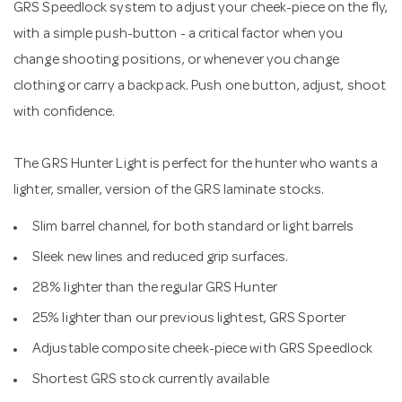
GRS Speedlock system to adjust your cheek-piece on the fly,
with a simple push-button - a critical factor when you
change shooting positions, or whenever you change
clothing or carry a backpack. Push one button, adjust, shoot
with confidence.
The GRS Hunter Light is perfect for the hunter who wants a
lighter, smaller, version of the GRS laminate stocks.
Slim barrel channel, for both standard or light barrels
Sleek new lines and reduced grip surfaces.
28% lighter than the regular GRS Hunter
25% lighter than our previous lightest, GRS Sporter
Adjustable composite cheek-piece with GRS Speedlock
Shortest GRS stock currently available