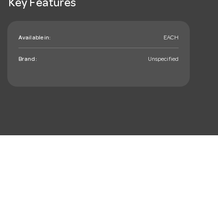
Key Features
Available in:
EACH
Brand:
Unspecified
mail_outline