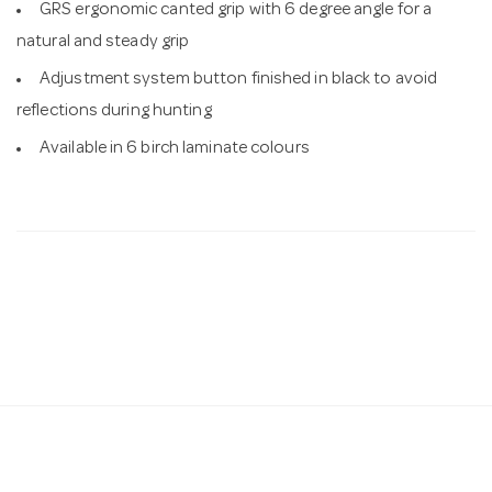
GRS ergonomic canted grip with 6 degree angle for a
natural and steady grip
Adjustment system button finished in black to avoid
reflections during hunting
Available in 6 birch laminate colours