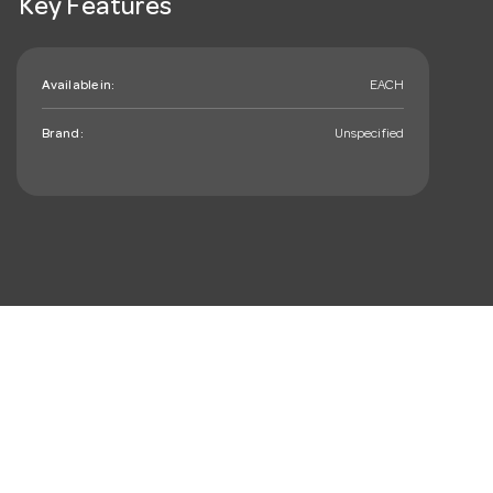
Key Features
Available in:
EACH
Brand:
Unspecified
mail_outline