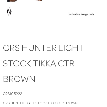
a
v
i
GRS HUNTER LIGHT
g
STOCK TIKKA CTR
a
t
BROWN
i
GRS105222
GRS HUNTER LIGHT STOCK TIKKA CTR BROWN
o