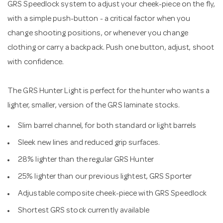
GRS Speedlock system to adjust your cheek-piece on the fly,
with a simple push-button - a critical factor when you
change shooting positions, or whenever you change
clothing or carry a backpack. Push one button, adjust, shoot
with confidence.
The GRS Hunter Light is perfect for the hunter who wants a
lighter, smaller, version of the GRS laminate stocks.
Slim barrel channel, for both standard or light barrels
Sleek new lines and reduced grip surfaces.
28% lighter than the regular GRS Hunter
25% lighter than our previous lightest, GRS Sporter
Adjustable composite cheek-piece with GRS Speedlock
Shortest GRS stock currently available