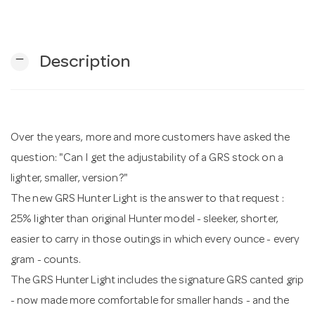
n
remove
Description
Over the years, more and more customers have asked the
question: "Can I get the adjustability of a GRS stock on a
lighter, smaller, version?"
The new GRS Hunter Light is the answer to that request :
25% lighter than original Hunter model - sleeker, shorter,
easier to carry in those outings in which every ounce - every
gram - counts.
The GRS Hunter Light includes the signature GRS canted grip
- now made more comfortable for smaller hands - and the