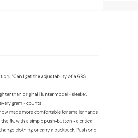
n: "Can I get the adjustability of a GRS
hter than original Hunter model - sleeker,
 every gram - counts.
- now made more comfortable for smaller hands
e fly, with a simple push-button - a critical
hange clothing or carry a backpack. Push one