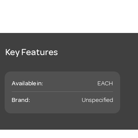
Key Features
Available in:
EACH
Brand:
Unspecified