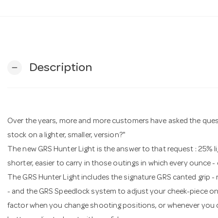
Description
remove
Over the years, more and more customers have asked the questio
stock on a lighter, smaller, version?"
The new GRS Hunter Light is the answer to that request : 25% lig
shorter, easier to carry in those outings in which every ounce -
The GRS Hunter Light includes the signature GRS canted grip 
- and the GRS Speedlock system to adjust your cheek-piece on th
factor when you change shooting positions, or whenever you c