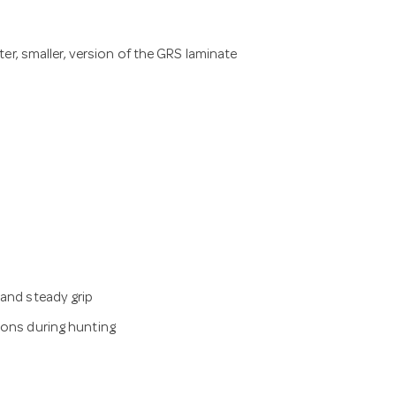
er, smaller, version of the GRS laminate
 and steady grip
ions during hunting