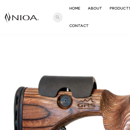
HOME
ABOUT
PRODUCT
search
CONTACT