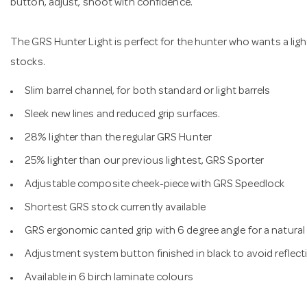
button, adjust, shoot with confidence.
The GRS Hunter Light is perfect for the hunter who wants a light
stocks.
Slim barrel channel, for both standard or light barrels
Sleek new lines and reduced grip surfaces.
28% lighter than the regular GRS Hunter
25% lighter than our previous lightest, GRS Sporter
Adjustable composite cheek-piece with GRS Speedlock
Shortest GRS stock currently available
GRS ergonomic canted grip with 6 degree angle for a natural
Adjustment system button finished in black to avoid reflect
Available in 6 birch laminate colours