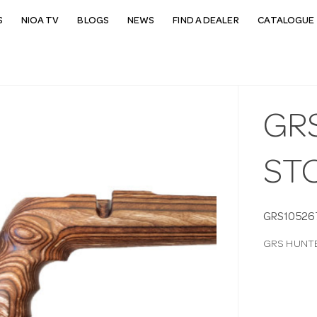
S
NIOA TV
BLOGS
NEWS
FIND A DEALER
CATALOGUE 
GR
ST
GRS10526
GRS HUNTE