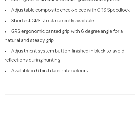
25% lighter than our previous lightest, GRS Sporter
Adjustable composite cheek-piece with GRS Speedlock
Shortest GRS stock currently available
GRS ergonomic canted grip with 6 degree angle for a
natural and steady grip
Adjustment system button finished in black to avoid
reflections during hunting
Available in 6 birch laminate colours