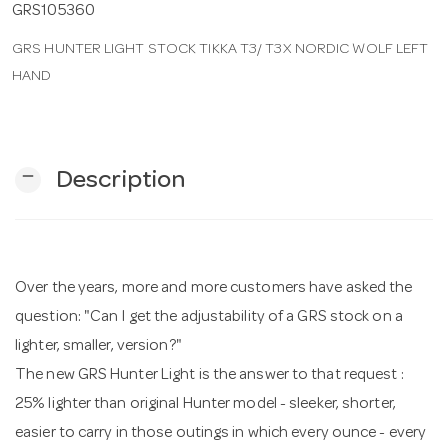
GRS105360
GRS HUNTER LIGHT STOCK TIKKA T3/ T3X NORDIC WOLF LEFT
n
HAND
remove
Description
Over the years, more and more customers have asked the
question: "Can I get the adjustability of a GRS stock on a
lighter, smaller, version?"
The new GRS Hunter Light is the answer to that request :
25% lighter than original Hunter model - sleeker, shorter,
easier to carry in those outings in which every ounce - every