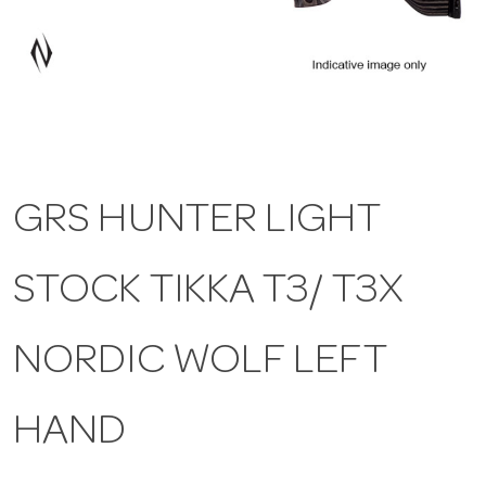
a
v
i
GRS HUNTER LIGHT
g
STOCK TIKKA T3/ T3X
a
t
NORDIC WOLF LEFT
i
HAND
o