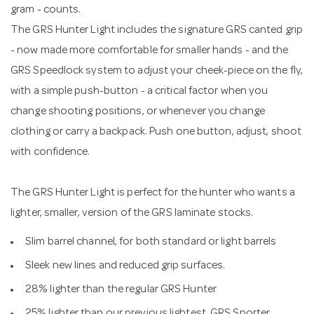
gram - counts.
The GRS Hunter Light includes the signature GRS canted grip
- now made more comfortable for smaller hands - and the
GRS Speedlock system to adjust your cheek-piece on the fly,
with a simple push-button - a critical factor when you
change shooting positions, or whenever you change
clothing or carry a backpack. Push one button, adjust, shoot
with confidence.
The GRS Hunter Light is perfect for the hunter who wants a
lighter, smaller, version of the GRS laminate stocks.
Slim barrel channel, for both standard or light barrels
Sleek new lines and reduced grip surfaces.
28% lighter than the regular GRS Hunter