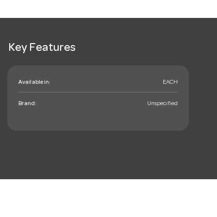
Key Features
Available in:
EACH
Brand:
Unspecified