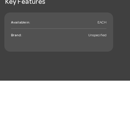
Key Features
Available in:
EACH
Brand:
Unspecified
mail_outline