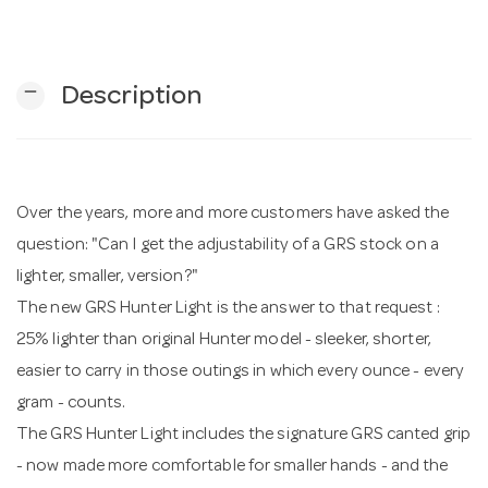
n
remove
Description
Over the years, more and more customers have asked the
question: "Can I get the adjustability of a GRS stock on a
lighter, smaller, version?"
The new GRS Hunter Light is the answer to that request :
25% lighter than original Hunter model - sleeker, shorter,
easier to carry in those outings in which every ounce - every
gram - counts.
The GRS Hunter Light includes the signature GRS canted grip
- now made more comfortable for smaller hands - and the