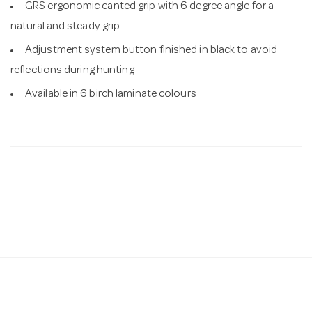
GRS ergonomic canted grip with 6 degree angle for a
natural and steady grip
Adjustment system button finished in black to avoid
reflections during hunting
Available in 6 birch laminate colours