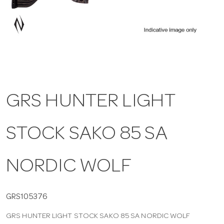
a
v
i
GRS HUNTER LIGHT
g
STOCK SAKO 85 SA
a
t
NORDIC WOLF
i
GRS105376
GRS HUNTER LIGHT STOCK SAKO 85 SA NORDIC WOLF
o