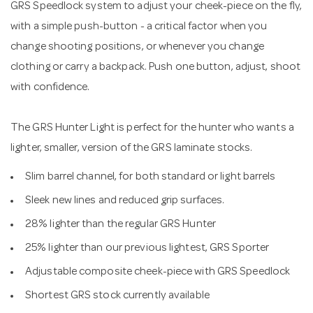
GRS Speedlock system to adjust your cheek-piece on the fly,
with a simple push-button - a critical factor when you
change shooting positions, or whenever you change
clothing or carry a backpack. Push one button, adjust, shoot
with confidence.
The GRS Hunter Light is perfect for the hunter who wants a
lighter, smaller, version of the GRS laminate stocks.
Slim barrel channel, for both standard or light barrels
Sleek new lines and reduced grip surfaces.
28% lighter than the regular GRS Hunter
25% lighter than our previous lightest, GRS Sporter
Adjustable composite cheek-piece with GRS Speedlock
Shortest GRS stock currently available