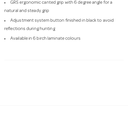
GRS ergonomic canted grip with 6 degree angle for a
natural and steady grip
Adjustment system button finished in black to avoid
reflections during hunting
Available in 6 birch laminate colours