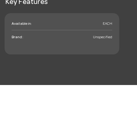
Key Features
Available in:
EACH
Brand:
Unspecified
mail_outline