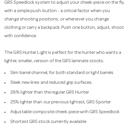
GRS Speedlock system to adjust your cheek-piece on the fly,
with a simple push-button - a critical factor when you
change shooting positions, or whenever you change
clothing or carry a backpack. Push one button, adjust, shoot
with confidence.
The GRS Hunter Light is perfect for the hunter who wants a
lighter, smaller, version of the GRS laminate stocks.
Slim barrel channel, for both standard or light barrels
Sleek new lines and reduced grip surfaces.
28% lighter than the regular GRS Hunter
25% lighter than our previous lightest, GRS Sporter
Adjustable composite cheek-piece with GRS Speedlock
Shortest GRS stock currently available