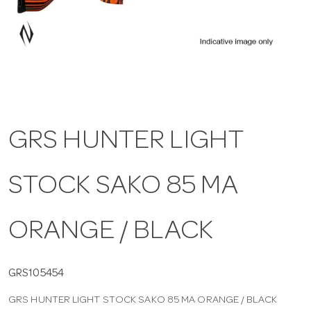
a
v
i
GRS HUNTER LIGHT
g
STOCK SAKO 85 MA
a
t
ORANGE / BLACK
i
GRS105454
GRS HUNTER LIGHT STOCK SAKO 85 MA ORANGE / BLACK
o