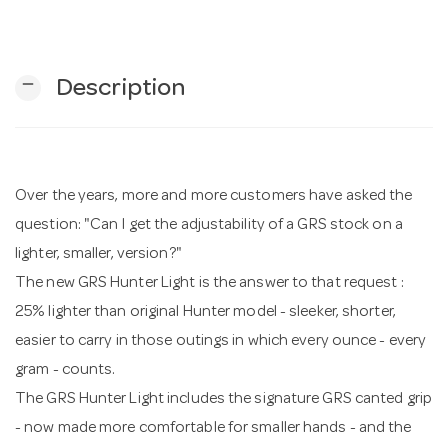
n
remove
Description
Over the years, more and more customers have asked the
question: "Can I get the adjustability of a GRS stock on a
lighter, smaller, version?"
The new GRS Hunter Light is the answer to that request :
25% lighter than original Hunter model - sleeker, shorter,
easier to carry in those outings in which every ounce - every
gram - counts.
The GRS Hunter Light includes the signature GRS canted grip
- now made more comfortable for smaller hands - and the