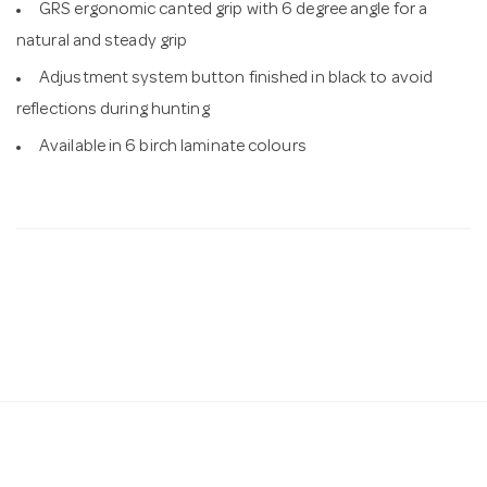
GRS ergonomic canted grip with 6 degree angle for a
natural and steady grip
Adjustment system button finished in black to avoid
reflections during hunting
Available in 6 birch laminate colours