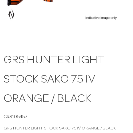
a
v
i
GRS HUNTER LIGHT
g
STOCK SAKO 75 IV
a
t
ORANGE / BLACK
i
GRS105457
GRS HUNTER LIGHT STOCK SAKO 75 IV ORANGE / BLACK
o