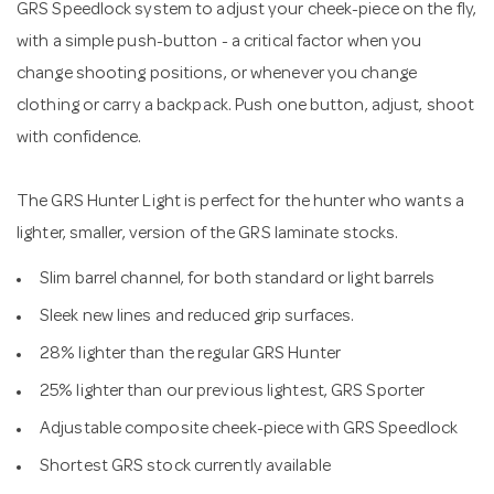
GRS Speedlock system to adjust your cheek-piece on the fly,
with a simple push-button - a critical factor when you
change shooting positions, or whenever you change
clothing or carry a backpack. Push one button, adjust, shoot
with confidence.
The GRS Hunter Light is perfect for the hunter who wants a
lighter, smaller, version of the GRS laminate stocks.
Slim barrel channel, for both standard or light barrels
Sleek new lines and reduced grip surfaces.
28% lighter than the regular GRS Hunter
25% lighter than our previous lightest, GRS Sporter
Adjustable composite cheek-piece with GRS Speedlock
Shortest GRS stock currently available