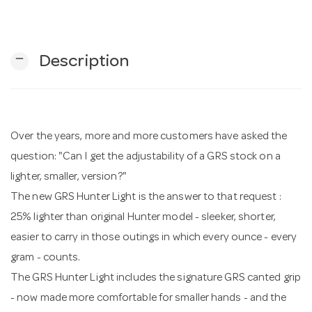
n
remove
Description
Over the years, more and more customers have asked the
question: "Can I get the adjustability of a GRS stock on a
lighter, smaller, version?"
The new GRS Hunter Light is the answer to that request :
25% lighter than original Hunter model - sleeker, shorter,
easier to carry in those outings in which every ounce - every
gram - counts.
The GRS Hunter Light includes the signature GRS canted grip
- now made more comfortable for smaller hands - and the