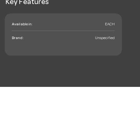
Key Features
Available in:
EACH
Brand:
Unspecified
mail_outline