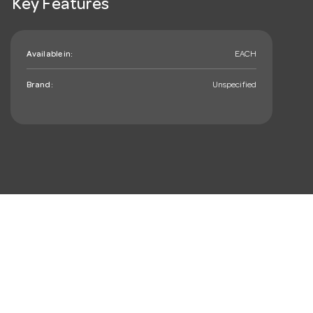
Key Features
Available in:
EACH
Brand:
Unspecified
mail_outline