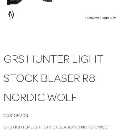
a
v
i
GRS HUNTER LIGHT
g
STOCK BLASER R8
a
t
NORDIC WOLF
i
GRS105703
GRS HUNTER LIGHT STOCK BLASER R8 NORDIC WOLF
o