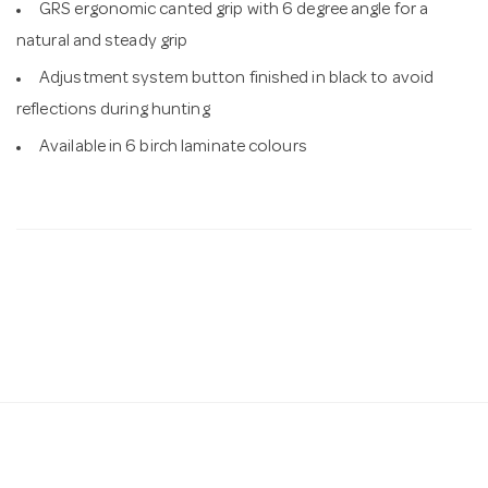
GRS ergonomic canted grip with 6 degree angle for a
natural and steady grip
Adjustment system button finished in black to avoid
reflections during hunting
Available in 6 birch laminate colours