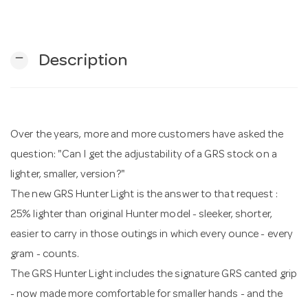
n
remove
Description
Over the years, more and more customers have asked the
question: "Can I get the adjustability of a GRS stock on a
lighter, smaller, version?"
The new GRS Hunter Light is the answer to that request :
25% lighter than original Hunter model - sleeker, shorter,
easier to carry in those outings in which every ounce - every
gram - counts.
The GRS Hunter Light includes the signature GRS canted grip
- now made more comfortable for smaller hands - and the