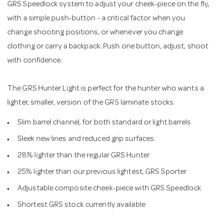
GRS Speedlock system to adjust your cheek-piece on the fly,
with a simple push-button - a critical factor when you
change shooting positions, or whenever you change
clothing or carry a backpack. Push one button, adjust, shoot
with confidence.
The GRS Hunter Light is perfect for the hunter who wants a
lighter, smaller, version of the GRS laminate stocks.
Slim barrel channel, for both standard or light barrels
Sleek new lines and reduced grip surfaces.
28% lighter than the regular GRS Hunter
25% lighter than our previous lightest, GRS Sporter
Adjustable composite cheek-piece with GRS Speedlock
Shortest GRS stock currently available