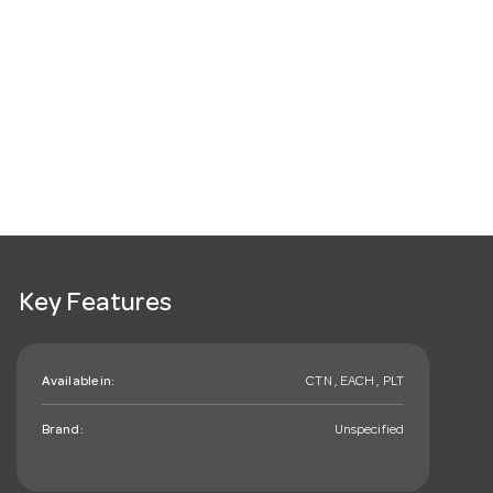
Key Features
Available in:
CTN , EACH , PLT
Brand:
Unspecified