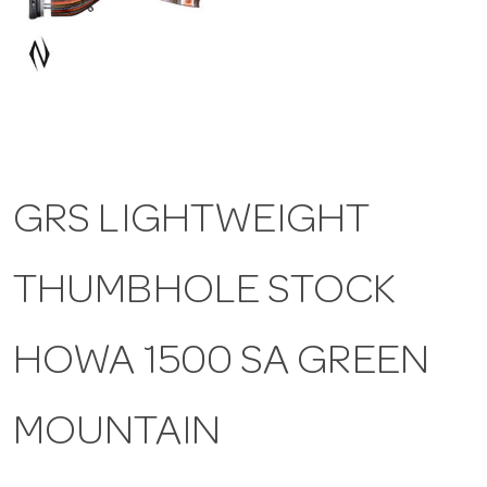
a
v
i
GRS LIGHTWEIGHT
g
THUMBHOLE STOCK
a
t
HOWA 1500 SA GREEN
i
MOUNTAIN
o