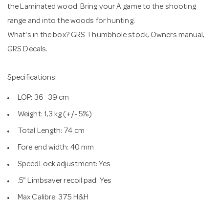
the Laminated wood. Bring your A game to the shooting
range and into the woods for hunting.
What's in the box? GRS Thumbhole stock, Owners manual,
GRS Decals.
Specifications:
LOP: 36 -39 cm
Weight: 1,3 kg (+/- 5%)
Total Length: 74 cm
Fore end width: 40 mm
SpeedLock adjustment: Yes
.5" Limbsaver recoil pad: Yes
Max Calibre: 375 H&H