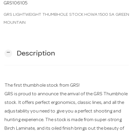
GRS106105
GRS LIGHTWEIGHT THUMBHOLE STOCK HOWA 1500 SA GREEN
n
MOUNTAIN
remove
Description
The first thumbhole stock from GRS!
GRS is proud to announce the arrival of the GRS Thumbhole
stock. It offers perfect ergonomics, classic lines, and all the
adjustability you need to give you a perfect shooting and
hunting experience. The stock is made from super-strong
Birch Laminate, and its oiled finish brings out the beauty of