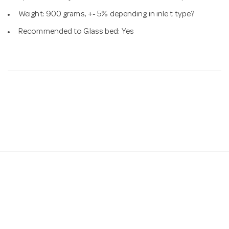
Weight: 900 grams, +- 5% depending in inle t type?
Recommended to Glass bed: Yes