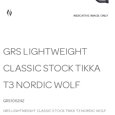
a
v
i
GRS LIGHTWEIGHT
g
CLASSIC STOCK TIKKA
a
t
T3 NORDIC WOLF
i
GRS106242
GRS LIGHTWEIGHT CLASSIC STOCK TIKKA T3 NORDIC WOLF
o