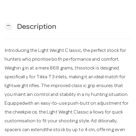
n
remove
Description
Introducing the Light Weight C lassic, the perfect stock for
hunters who prioritise both pe rformance and comfort.
Weighin g in at a mere 868 grams, thisstock is designed
specificall y for Tikka T3 inlets, making it an ideal match for
lightwei ght rifles. The improved class ic grip ensures that
you maint ain control and stability in a ny hunting situation.
Equippedwith an easy-to-use push-butt on adjustment for
the cheekpie ce, the Light Weight Classic a llows for quick
customisation to fit your shooting style. Ad ditionally,
spacers can extendthe stock by up to 4 cm, offe ring even