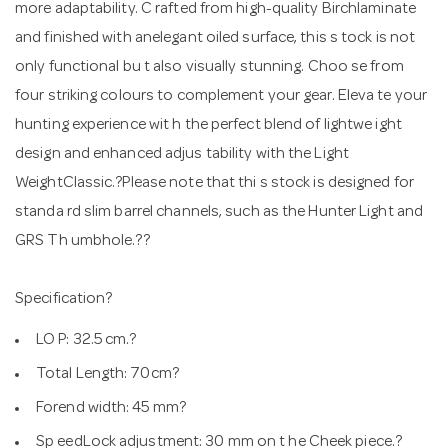
more adaptability. C rafted from high-quality Birchlaminate
and finished with anelegant oiled surface, this s tock is not
only functional bu t also visually stunning. Choo se from
four striking colours to complement your gear. Eleva te your
hunting experience wit h the perfect blend of lightwe ight
design and enhanced adjus tability with the Light
WeightClassic.?Please note that thi s stock is designed for
standa rd slim barrel channels, such as the Hunter Light and
GRS Th umbhole.??
Specification?
LO P: 32.5 cm.?
Total Length: 70cm?
Forend width: 45 mm?
Sp eedLock adjustment: 30 mm on t he Cheek piece.?