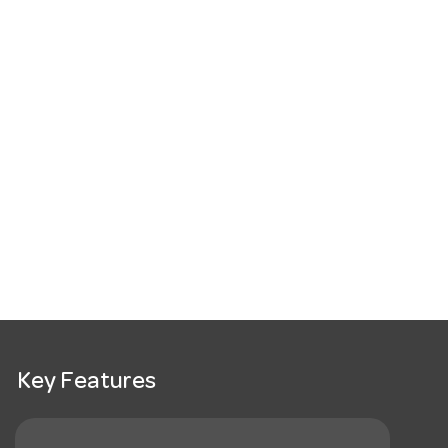
Key Features