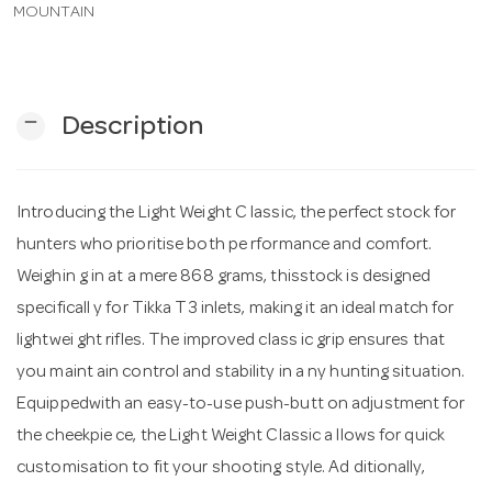
MOUNTAIN
n
remove
Description
Introducing the Light Weight C lassic, the perfect stock for
hunters who prioritise both pe rformance and comfort.
Weighin g in at a mere 868 grams, thisstock is designed
specificall y for Tikka T3 inlets, making it an ideal match for
lightwei ght rifles. The improved class ic grip ensures that
you maint ain control and stability in a ny hunting situation.
Equippedwith an easy-to-use push-butt on adjustment for
the cheekpie ce, the Light Weight Classic a llows for quick
customisation to fit your shooting style. Ad ditionally,