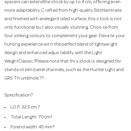
spacers can extendthe stock by up to 4 cm, offe ring even
more adaptability. C rafted from high-quality Birchlaminate
and finished with anelegant oiled surface, this s tock is not
only functional bu t also visually stunning. Choo se from
four striking colours to complement your gear. Eleva te your
hunting experience wit h the perfect blend of lightwe ight
design and enhanced adjus tability with the Light
WeightClassic.?Please note that thi s stock is designed for
standa rd slim barrel channels, such as the Hunter Light and
GRS Th umbhole.??
Specification?
LO P: 32.5 cm.?
Total Length: 70cm?
Forend width: 45 mm?