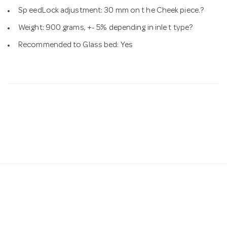
Sp eedLock adjustment: 30 mm on t he Cheek piece.?
Weight: 900 grams, +- 5% depending in inle t type?
Recommended to Glass bed: Yes