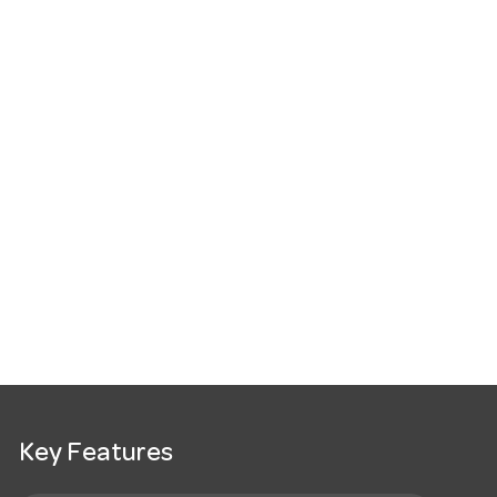
Key Features