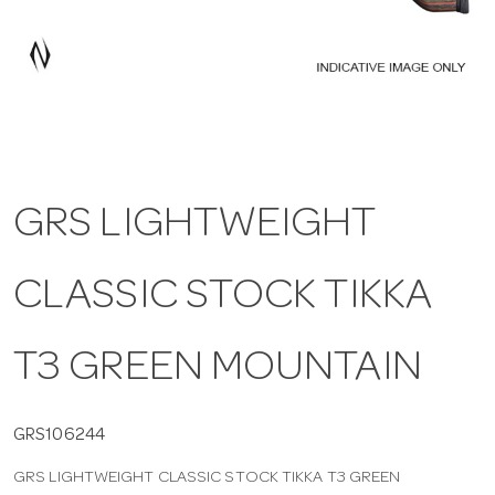
a
v
i
GRS LIGHTWEIGHT
g
CLASSIC STOCK TIKKA
a
t
T3 GREEN MOUNTAIN
i
GRS106244
GRS LIGHTWEIGHT CLASSIC STOCK TIKKA T3 GREEN
o