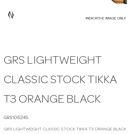
a
v
i
GRS LIGHTWEIGHT
g
CLASSIC STOCK TIKKA
a
t
T3 ORANGE BLACK
i
GRS106245
GRS LIGHTWEIGHT CLASSIC STOCK TIKKA T3 ORANGE BLACK
o