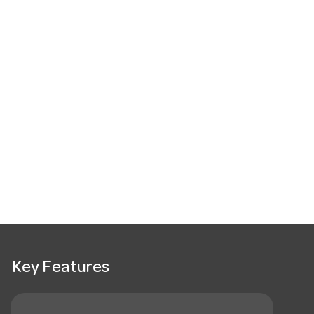
Key Features