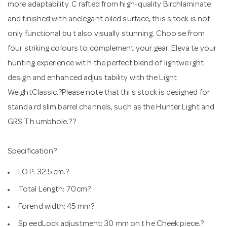
more adaptability. C rafted from high-quality Birchlaminate
and finished with anelegant oiled surface, this s tock is not
only functional bu t also visually stunning. Choo se from
four striking colours to complement your gear. Eleva te your
hunting experience wit h the perfect blend of lightwe ight
design and enhanced adjus tability with the Light
WeightClassic.?Please note that thi s stock is designed for
standa rd slim barrel channels, such as the Hunter Light and
GRS Th umbhole.??
Specification?
LO P: 32.5 cm.?
Total Length: 70cm?
Forend width: 45 mm?
Sp eedLock adjustment: 30 mm on t he Cheek piece.?