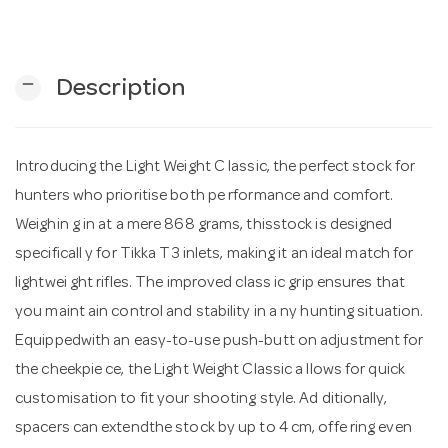
n
remove
Description
Introducing the Light Weight C lassic, the perfect stock for
hunters who prioritise both pe rformance and comfort.
Weighin g in at a mere 868 grams, thisstock is designed
specificall y for Tikka T3 inlets, making it an ideal match for
lightwei ght rifles. The improved class ic grip ensures that
you maint ain control and stability in a ny hunting situation.
Equippedwith an easy-to-use push-butt on adjustment for
the cheekpie ce, the Light Weight Classic a llows for quick
customisation to fit your shooting style. Ad ditionally,
spacers can extendthe stock by up to 4 cm, offe ring even