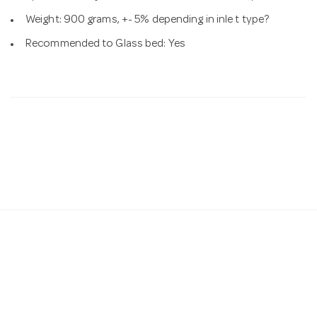
Weight: 900 grams, +- 5% depending in inle t type?
Recommended to Glass bed: Yes