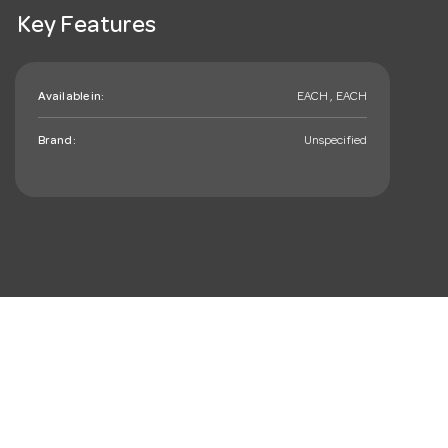
Key Features
Available in:
EACH , EACH
Brand:
Unspecified
mail_outline