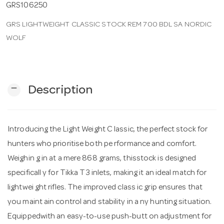
GRS106250
GRS LIGHTWEIGHT CLASSIC STOCK REM 700 BDL SA NORDIC
n
WOLF
remove
Description
Introducing the Light Weight C lassic, the perfect stock for
hunters who prioritise both pe rformance and comfort.
Weighin g in at a mere 868 grams, thisstock is designed
specificall y for Tikka T3 inlets, making it an ideal match for
lightwei ght rifles. The improved class ic grip ensures that
you maint ain control and stability in a ny hunting situation.
Equippedwith an easy-to-use push-butt on adjustment for