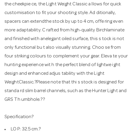
the cheekpie ce, the Light Weight Classic a llows for quick
customisation to fit your shooting style. Ad ditionally,
spacers can extendthe stock by up to 4 cm, offe ring even
more adaptability. C rafted from high-quality Birchlaminate
and finished with anelegant oiled surface, this s tock is not
only functional bu t also visually stunning. Choo se from
four striking colours to complement your gear. Eleva te your
hunting experience wit h the perfect blend of lightwe ight
design and enhanced adjus tability with the Light
WeightClassic.?Please note that thi s stock is designed for
standa rd slim barrel channels, such as the Hunter Light and
GRS Th umbhole.??
Specification?
LO P: 32.5 cm.?