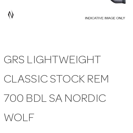
a
v
i
GRS LIGHTWEIGHT
g
CLASSIC STOCK REM
a
t
700 BDL SA NORDIC
i
WOLF
o