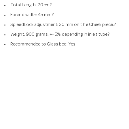
Total Length: 70cm?
Forend width: 45 mm?
Sp eedLock adjustment: 30 mm on t he Cheek piece.?
Weight: 900 grams, +- 5% depending in inle t type?
Recommended to Glass bed: Yes