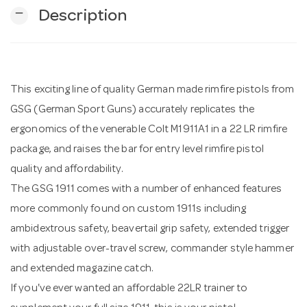
remove
Description
n
This exciting line of quality German made rimfire pistols from
GSG (German Sport Guns) accurately replicates the
ergonomics of the venerable Colt M1911A1 in a 22 LR rimfire
package, and raises the bar for entry level rimfire pistol
quality and affordability.
The GSG 1911 comes with a number of enhanced features
more commonly found on custom 1911s including
ambidextrous safety, beavertail grip safety, extended trigger
with adjustable over-travel screw, commander style hammer
and extended magazine catch.
If you've ever wanted an affordable 22LR trainer to