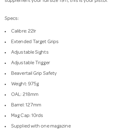
supplement your full size 1911, this is your pistol.
Specs:
Calibre: 22lr
Extended Target Grips
Adjustable Sights
Adjustable Trigger
Beavertail Grip Safety
Weight: 975g
OAL: 218mm
Barrel: 127mm
Mag Cap: 10rds
Supplied with one magazine