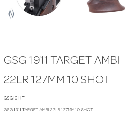
a
v
i
GSG 1911 TARGET AMBI
g
22LR 127MM 10 SHOT
a
t
GSG1911T
GSG 1911 TARGET AMBI 22LR 127MM 10 SHOT
i
o