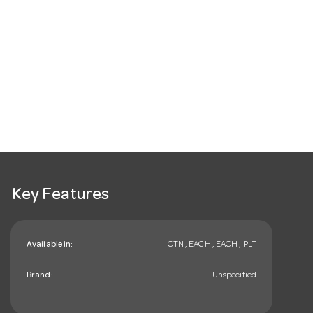
Key Features
Available in:
CTN , EACH , EACH , PLT
Brand:
Unspecified