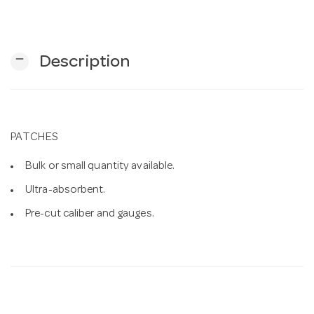
n
remove
Description
PATCHES
Bulk or small quantity available.
Ultra-absorbent.
Pre-cut caliber and gauges.