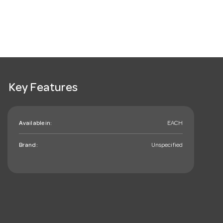
Key Features
Available in:
EACH
Brand:
Unspecified