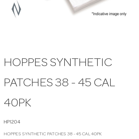
a
v
i
HOPPES SYNTHETIC
g
PATCHES 38 - 45 CAL
a
t
40PK
i
HP1204
HOPPES SYNTHETIC PATCHES 38 - 45 CAL 40PK
o