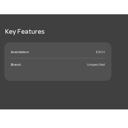
Key Features
Available in:
EACH
Brand:
Unspecified