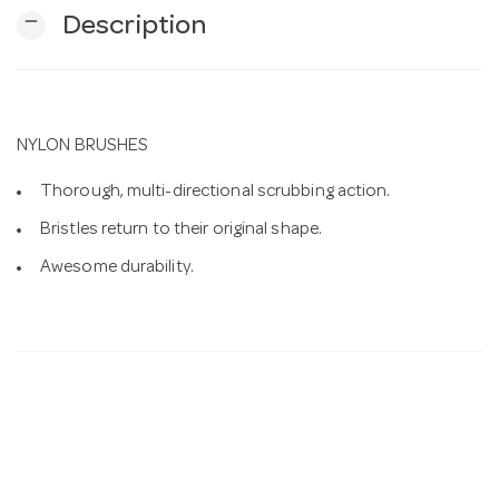
remove
Description
n
NYLON BRUSHES
Thorough, multi-directional scrubbing action.
Bristles return to their original shape.
Awesome durability.