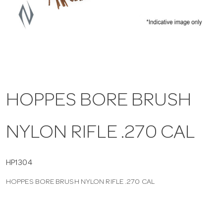
a
v
i
HOPPES BORE BRUSH
g
NYLON RIFLE .270 CAL
a
t
HP1304
HOPPES BORE BRUSH NYLON RIFLE .270 CAL
i
o