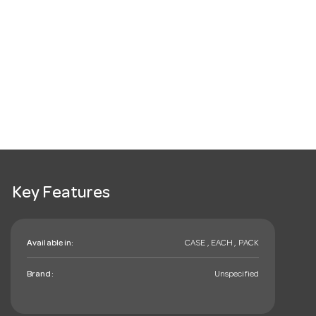
Key Features
Available in:
CASE , EACH , PACK
Brand:
Unspecified