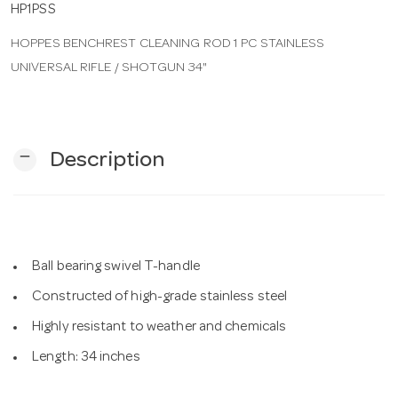
HP1PSS
HOPPES BENCHREST CLEANING ROD 1 PC STAINLESS
n
UNIVERSAL RIFLE / SHOTGUN 34"
remove
Description
Ball bearing swivel T-handle
Constructed of high-grade stainless steel
Highly resistant to weather and chemicals
Length: 34 inches