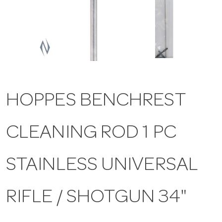
a
v
i
HOPPES BENCHREST
g
CLEANING ROD 1 PC
a
t
STAINLESS UNIVERSAL
i
RIFLE / SHOTGUN 34"
o