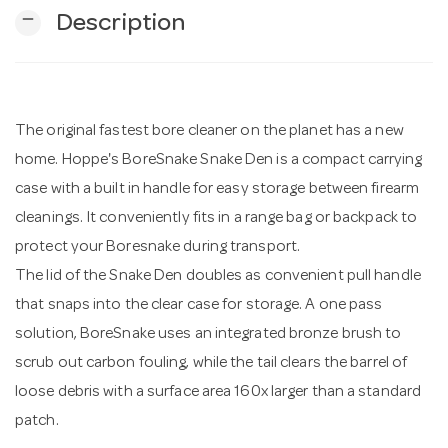
remove
Description
n
The original fastest bore cleaner on the planet has a new
home. Hoppe's BoreSnake Snake Den is a compact carrying
case with a built in handle for easy storage between firearm
cleanings. It conveniently fits in a range bag or backpack to
protect your Boresnake during transport.
The lid of the Snake Den doubles as convenient pull handle
that snaps into the clear case for storage. A one pass
solution, BoreSnake uses an integrated bronze brush to
scrub out carbon fouling, while the tail clears the barrel of
loose debris with a surface area 160x larger than a standard
patch.