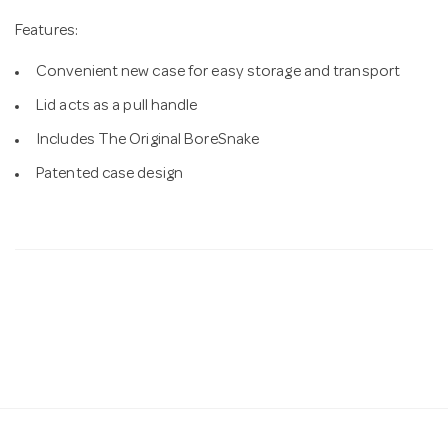
Features:
Convenient new case for easy storage and transport
Lid acts as a pull handle
Includes The Original BoreSnake
Patented case design