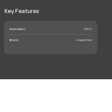
Key Features
Available in:
EACH
Brand:
Unspecified
mail_outline