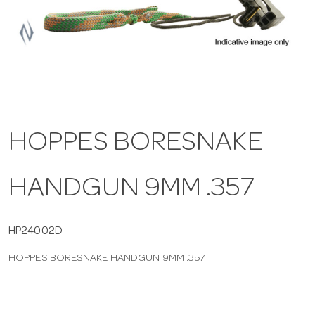
a
v
i
HOPPES BORESNAKE
g
HANDGUN 9MM .357
a
t
HP24002D
HOPPES BORESNAKE HANDGUN 9MM .357
i
o