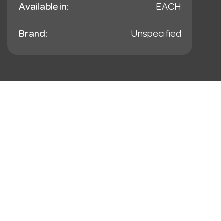
Available in:
EACH
Brand:
Unspecified