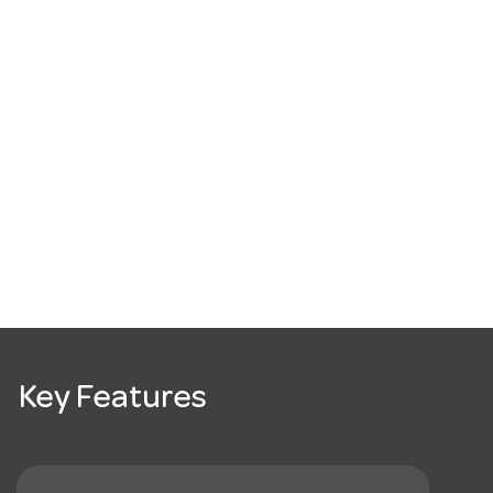
Key Features