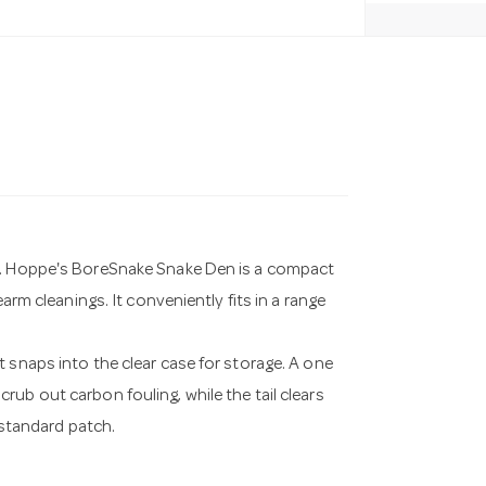
me. Hoppe's BoreSnake Snake Den is a compact
arm cleanings. It conveniently fits in a range
 snaps into the clear case for storage. A one
ub out carbon fouling, while the tail clears
 standard patch.