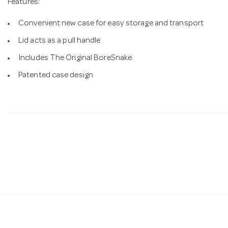
Features:
Convenient new case for easy storage and transport
Lid acts as a pull handle
Includes The Original BoreSnake
Patented case design