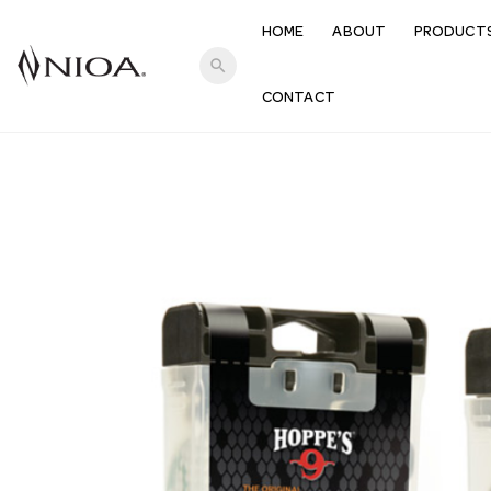
HOME
ABOUT
PRODUCT
search
CONTACT