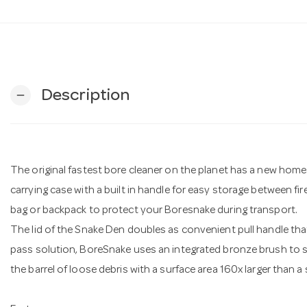
Description
remove
The original fastest bore cleaner on the planet has a new ho
carrying case with a built in handle for easy storage between fire
bag or backpack to protect your Boresnake during transport.
The lid of the Snake Den doubles as convenient pull handle that
pass solution, BoreSnake uses an integrated bronze brush to scr
the barrel of loose debris with a surface area 160x larger than a