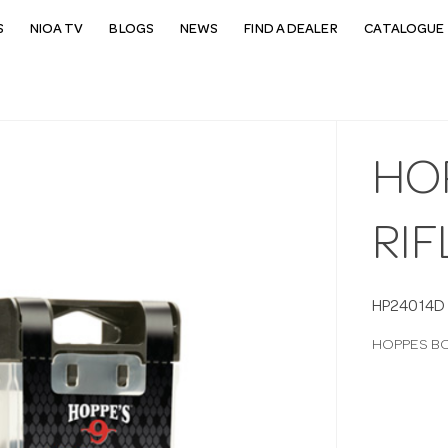
S
NIOA TV
BLOGS
NEWS
FIND A DEALER
CATALOGUE 
HO
RIF
HP24014D
HOPPES BO