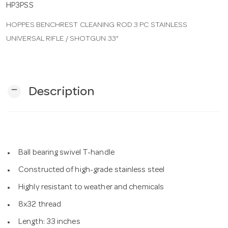
HP3PSS
HOPPES BENCHREST CLEANING ROD 3 PC STAINLESS
n
UNIVERSAL RIFLE / SHOTGUN 33"
remove
Description
Ball bearing swivel T-handle
Constructed of high-grade stainless steel
Highly resistant to weather and chemicals
8x32 thread
Length: 33 inches