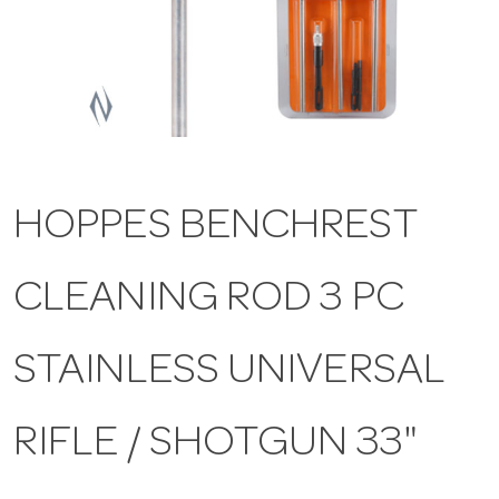
a
v
i
HOPPES BENCHREST
g
CLEANING ROD 3 PC
a
t
STAINLESS UNIVERSAL
i
RIFLE / SHOTGUN 33"
o