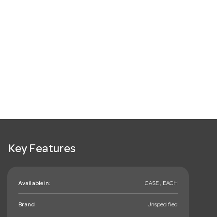
Key Features
Available in:
CASE , EACH
Brand:
Unspecified