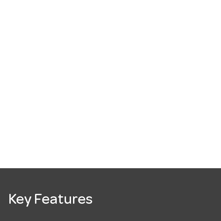
Key Features