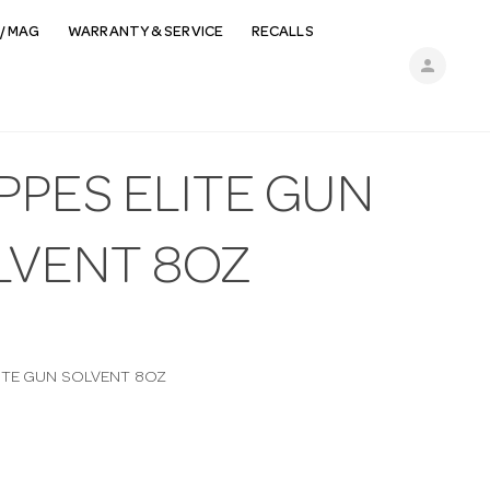
/ MAG
WARRANTY & SERVICE
RECALLS
person
PPES ELITE GUN
LVENT 8OZ
ITE GUN SOLVENT 8OZ