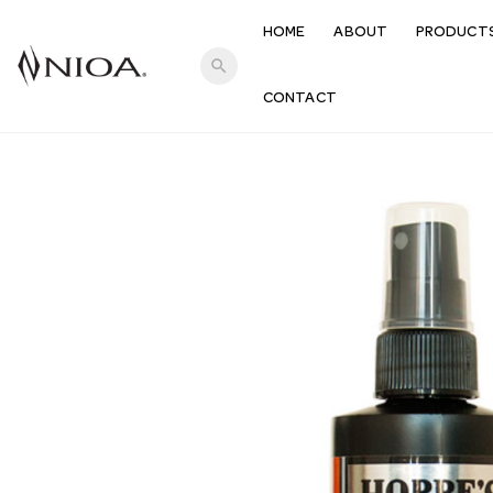
HOME
ABOUT
PRODUCT
search
CONTACT