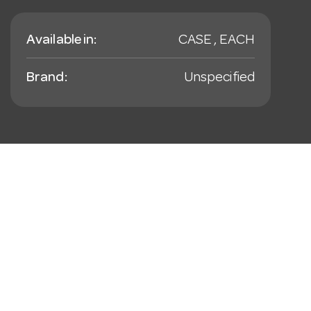
Available in:
CASE , EACH
Brand:
Unspecified