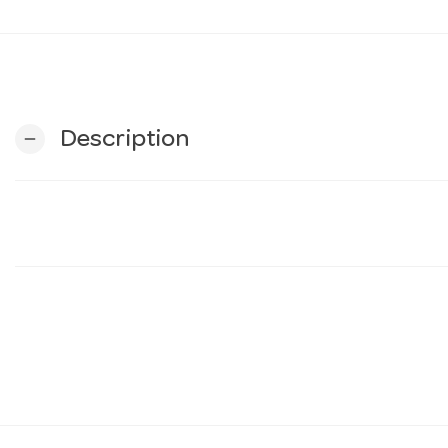
Description
remove