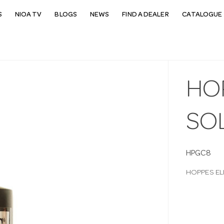
S
NIOA TV
BLOGS
NEWS
FIND A DEALER
CATALOGUE 
HO
SO
HPGC8
HOPPES EL