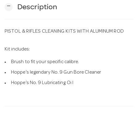
remove
Description
n
PISTOL & RIFLES CLEANING KITS WITH ALUMINUM ROD
Kit includes:
Brush to fit your specific calibre.
Hoppe’s legendary No. 9 Gun Bore Cleaner
Hoppe’s No. 9 Lubricating Oi l