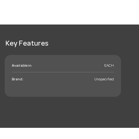
Key Features
Available in:
EACH
Brand:
Unspecified