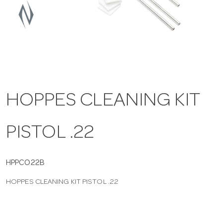
a
v
i
HOPPES CLEANING KIT
g
PISTOL .22
a
t
HPPCO22B
HOPPES CLEANING KIT PISTOL .22
i
o