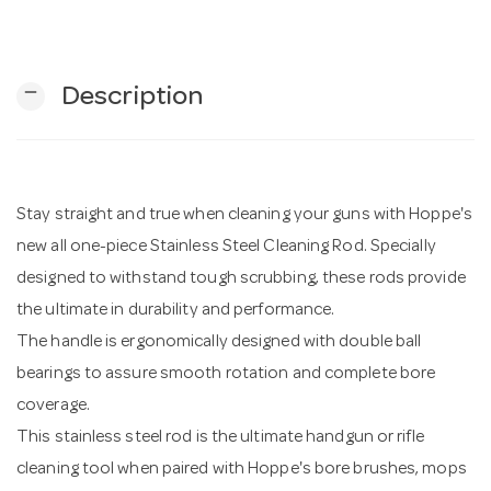
n
remove
Description
Stay straight and true when cleaning your guns with Hoppe's
new all one-piece Stainless Steel Cleaning Rod. Specially
designed to withstand tough scrubbing, these rods provide
the ultimate in durability and performance.
The handle is ergonomically designed with double ball
bearings to assure smooth rotation and complete bore
coverage.
This stainless steel rod is the ultimate handgun or rifle
cleaning tool when paired with Hoppe's bore brushes, mops