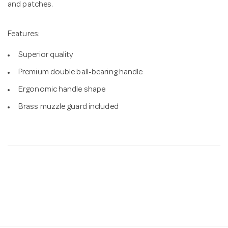
and patches.
Features:
Superior quality
Premium double ball-bearing handle
Ergonomic handle shape
Brass muzzle guard included