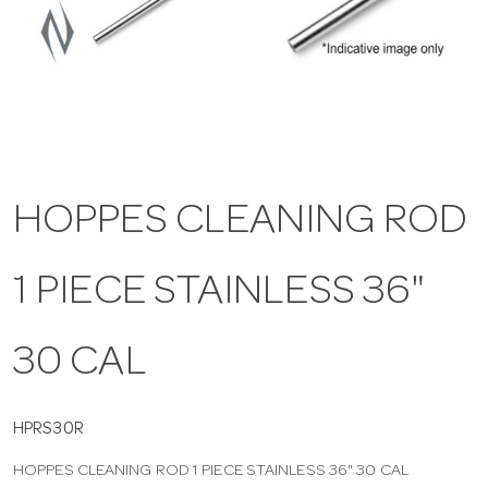
a
v
i
HOPPES CLEANING ROD
g
1 PIECE STAINLESS 36"
a
t
30 CAL
i
HPRS30R
HOPPES CLEANING ROD 1 PIECE STAINLESS 36" 30 CAL
o