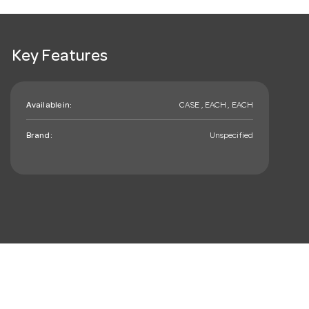
Key Features
Available in:
CASE , EACH , EACH
Brand:
Unspecified