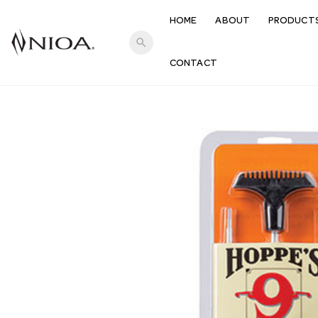
HOME
ABOUT
PRODUCT
search
CONTACT