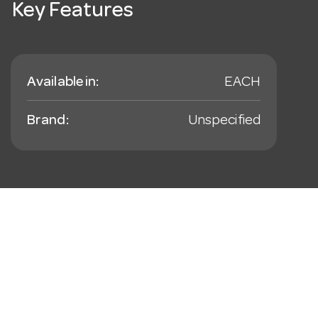
Key Features
Available in:
EACH
Brand:
Unspecified