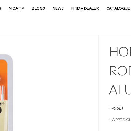
S
NIOA TV
BLOGS
NEWS
FIND A DEALER
CATALOGUE 
HO
RO
AL
HPSGU
HOPPES CL