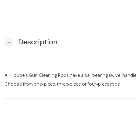
Description
remove
All Hoppe's Gun Cleaning Rods have a ball bearing swivel handle t
Choose from one-piece, three-piece or four-piece rods .