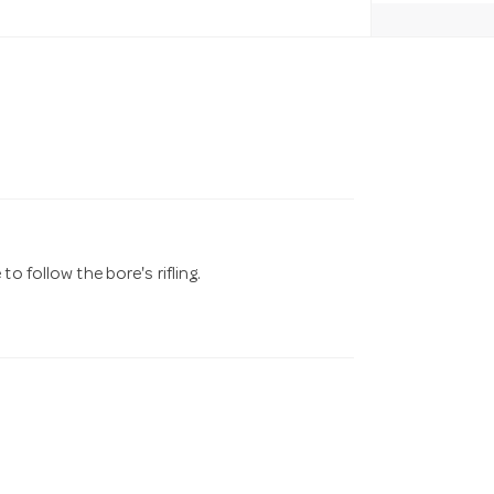
o follow the bore's rifling.