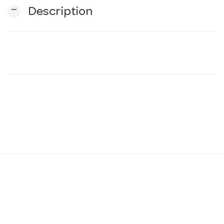
remove
Description
n