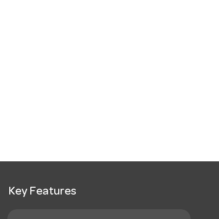
Key Features