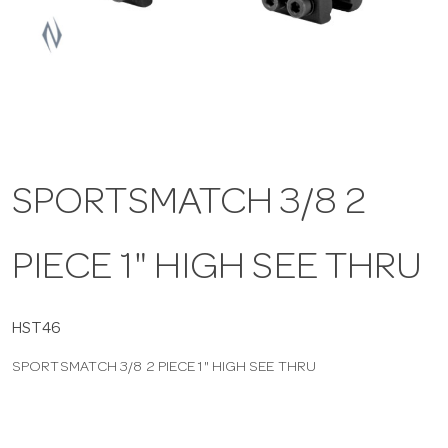
a
v
i
SPORTSMATCH 3/8 2
g
PIECE 1" HIGH SEE THRU
a
t
HST46
SPORTSMATCH 3/8 2 PIECE 1" HIGH SEE THRU
i
o