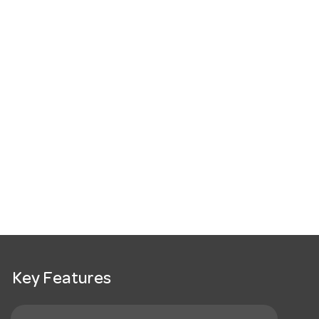
Key Features