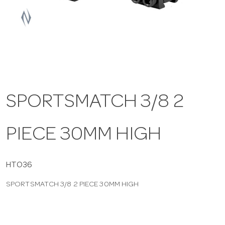
a
v
i
SPORTSMATCH 3/8 2
g
PIECE 30MM HIGH
a
t
HTO36
SPORTSMATCH 3/8 2 PIECE 30MM HIGH
i
o