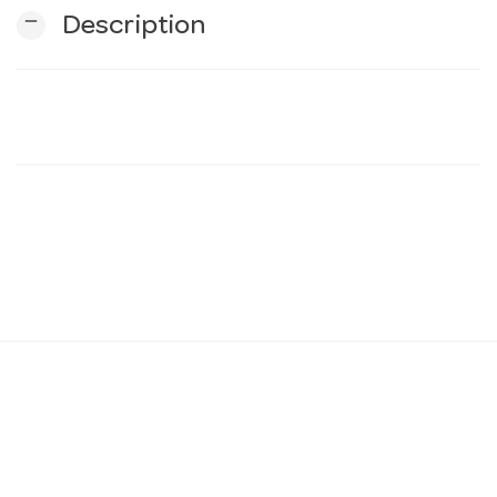
remove
Description
n